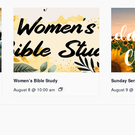
Women’s Bible Study
Sunday Ser
August 8 @ 10:00 am
August 9 @ 