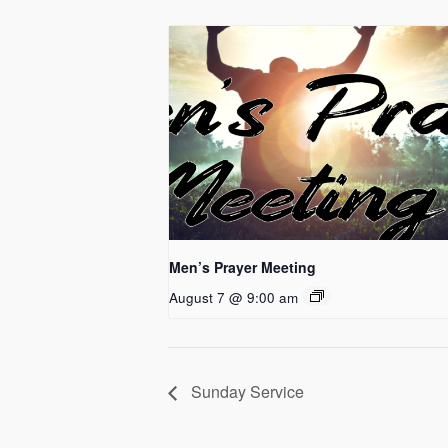
Men’s Prayer Meeting
August 7 @ 9:00 am
Sunday Service