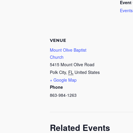
Event 
Events
VENUE
Mount Olive Baptist
Church
5415 Mount Olive Road
Polk City
,
FL
United States
+ Google Map
Phone
863-984-1263
Related Events