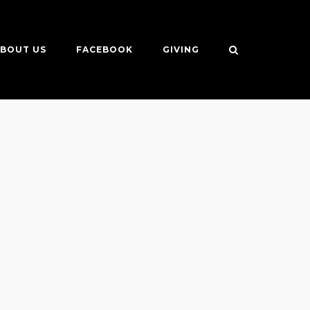
BOUT US
FACEBOOK
GIVING