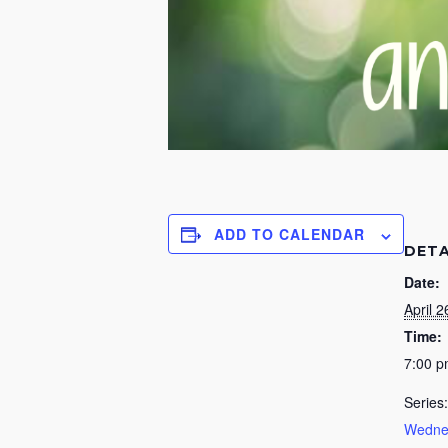
ADD TO CALENDAR
DETA
Date:
April 2
Time:
7:00 
Series:
Wednes