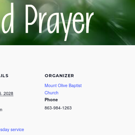
ILS
ORGANIZER
Mount Olive Baptist
Church
6, 2028
Phone
863-984-1263
pm
day service