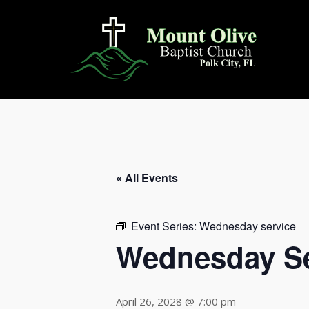
Skip
to
content
« All Events
Event Series:
Wednesday service
Wednesday Se
April 26, 2028 @ 7:00 pm