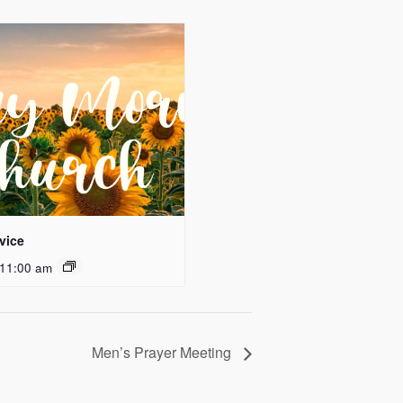
vice
11:00 am
Men’s Prayer Meeting