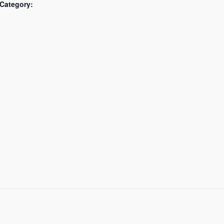
Category: