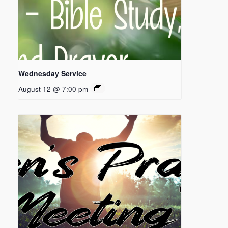
Wednesday Service
August 12 @ 7:00 pm