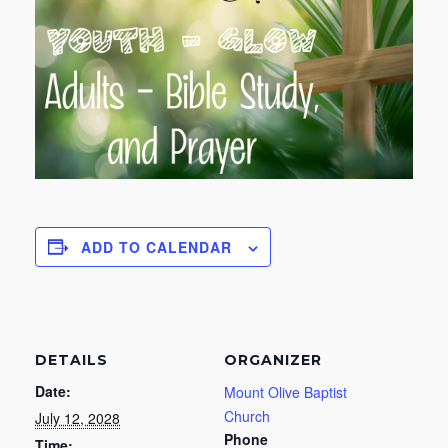
ADD TO CALENDAR
DETAILS
ORGANIZER
Date:
Mount Olive Baptist
Church
July 12, 2028
Phone
Time: