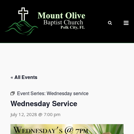
Skip
to
content
M
« All Events
Event Series:
Wednesday service
Wednesday Service
July 12, 2028 @ 7:00 pm