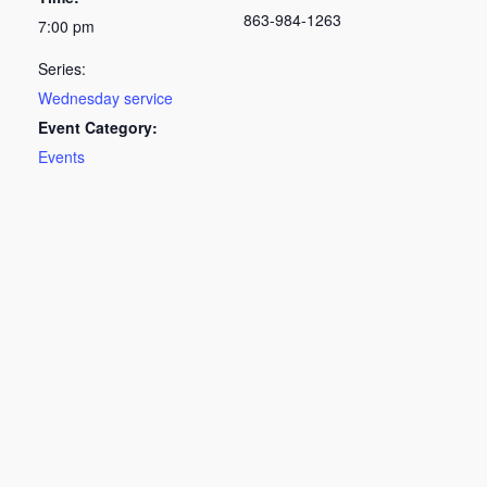
863-984-1263
7:00 pm
Series:
Wednesday service
Event Category:
Events