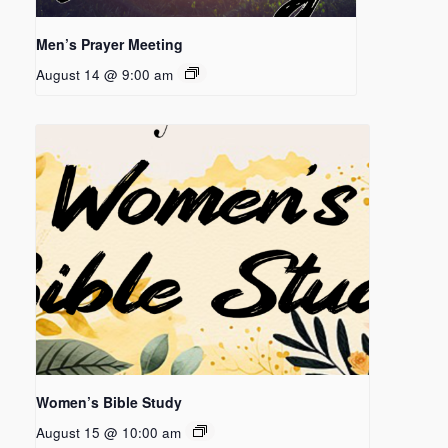
Men’s Prayer Meeting
August 14 @ 9:00 am
Women’s Bible Study
August 15 @ 10:00 am