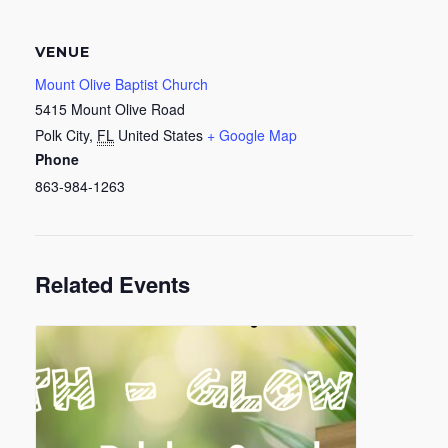
VENUE
Mount Olive Baptist Church
5415 Mount Olive Road
Polk City
,
FL
United States
+ Google Map
Phone
863-984-1263
Related Events