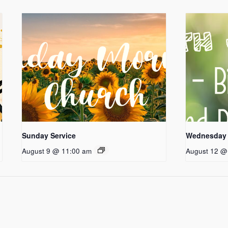
Sunday Service
Wednesday 
August 9 @ 11:00 am
August 12 @