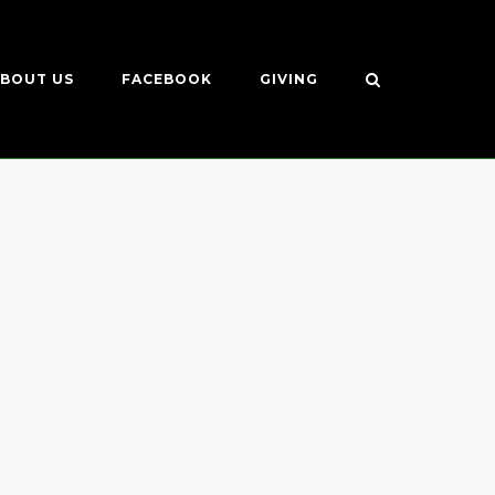
BOUT US
FACEBOOK
GIVING