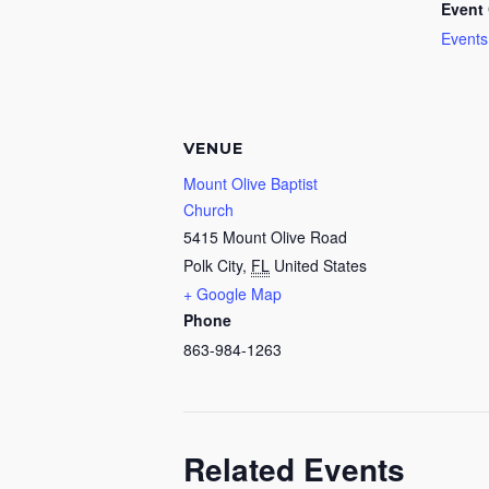
Event 
Events
VENUE
Mount Olive Baptist
Church
5415 Mount Olive Road
Polk City
,
FL
United States
+ Google Map
Phone
863-984-1263
Related Events