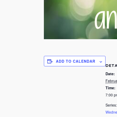
ADD TO CALENDAR
DETA
Date:
Februa
Time:
7:00 
Series:
Wednes