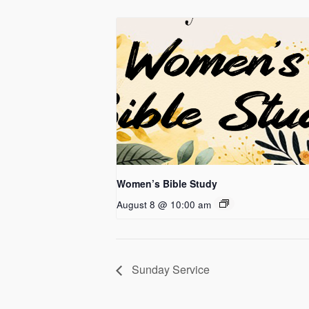
Women’s Bible Study
August 8 @ 10:00 am
Sunday Service