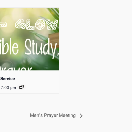
Service
 7:00 pm
Men’s Prayer Meeting