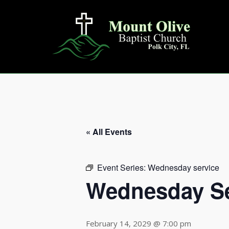
Skip
to
content
« All Events
Event Series:
Wednesday service
Wednesday Se
February 14, 2029 @ 7:00 pm