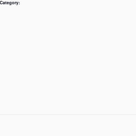
Category: