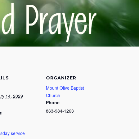
ILS
ORGANIZER
Mount Olive Baptist
Church
ry 14, 2029
Phone
863-984-1263
pm
day service