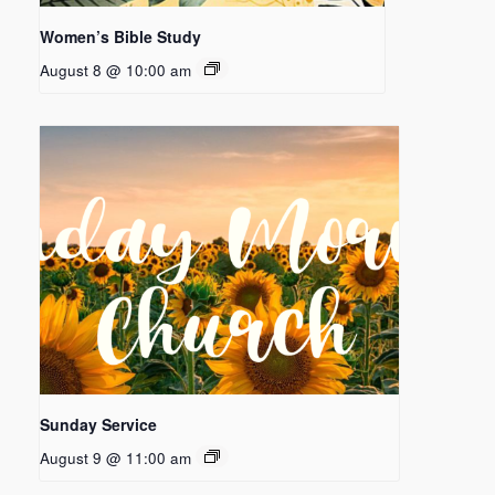
Women’s Bible Study
August 8 @ 10:00 am
Sunday Service
August 9 @ 11:00 am