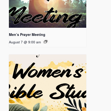
Men’s Prayer Meeting
August 7 @ 9:00 am