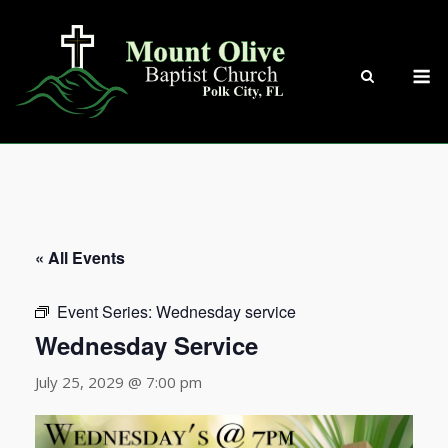
Skip
to
content
M
« All Events
Event Series:
Wednesday service
Wednesday Service
July 25, 2029 @ 7:00 pm