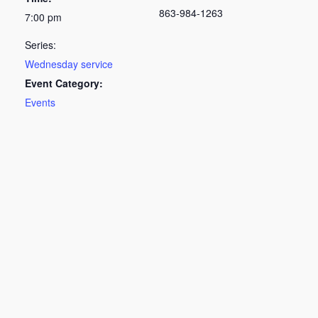
863-984-1263
7:00 pm
Series:
Wednesday service
Event Category:
Events