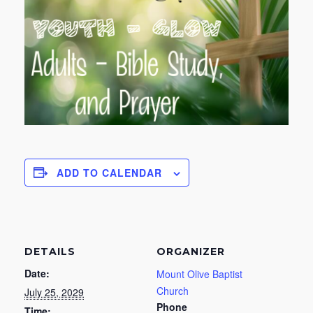
ADD TO CALENDAR
DETAILS
ORGANIZER
Date:
Mount Olive Baptist
Church
July 25, 2029
Phone
Time: