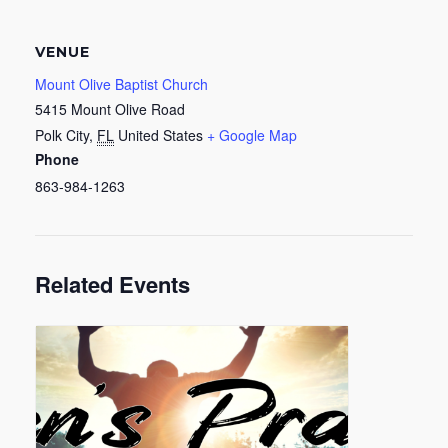
VENUE
Mount Olive Baptist Church
5415 Mount Olive Road
Polk City
,
FL
United States
+ Google Map
Phone
863-984-1263
Related Events