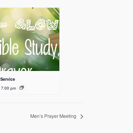
Service
 7:00 pm
Men’s Prayer Meeting