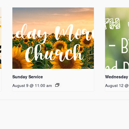
Sunday Service
Wednesday 
August 9 @ 11:00 am
August 12 @