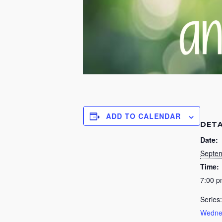
ADD TO CALENDAR
DETA
Date:
Septem
Time:
7:00 
Series:
Wednes