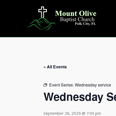
Skip
to
content
« All Events
Event Series:
Wednesday service
Wednesday Se
September 26, 2029 @ 7:00 pm