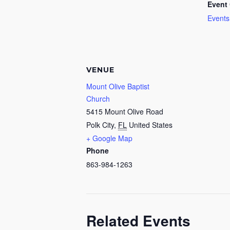
Event 
Events
VENUE
Mount Olive Baptist
Church
5415 Mount Olive Road
Polk City
,
FL
United States
+ Google Map
Phone
863-984-1263
Related Events