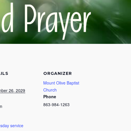
ILS
ORGANIZER
Mount Olive Baptist
Church
ber 26, 2029
Phone
863-984-1263
pm
day service