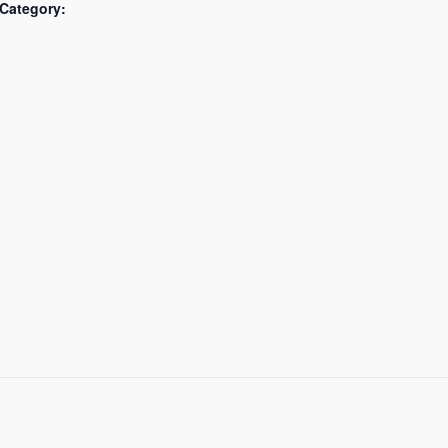
Category: