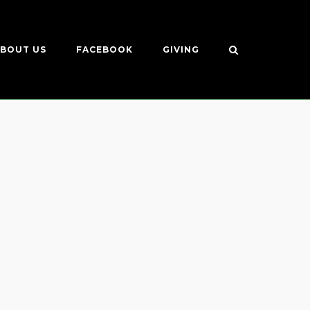
BOUT US
FACEBOOK
GIVING