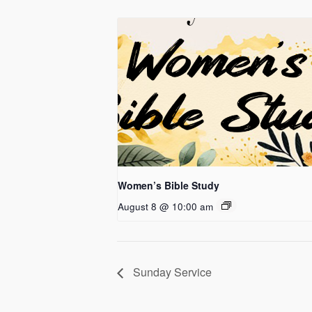
Women’s Bible Study
August 8 @ 10:00 am
Sunday Service