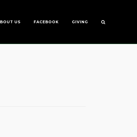
BOUT US
FACEBOOK
GIVING