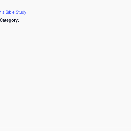
s Bible Study
Category: