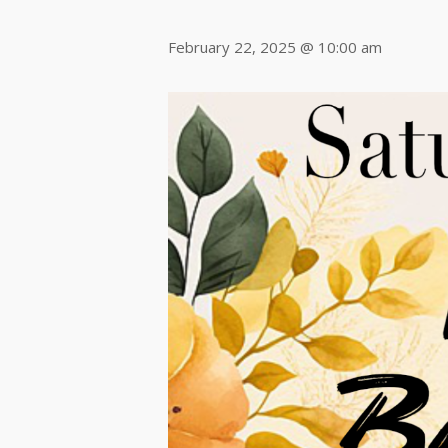
February 22, 2025 @ 10:00 am