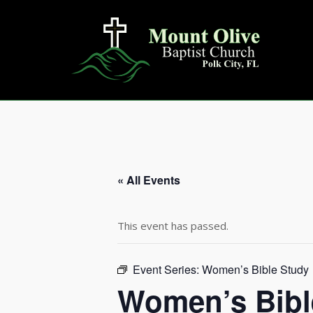
Skip
to
content
« All Events
This event has passed.
Event Series:
Women’s Bible Study
Women’s Bibl