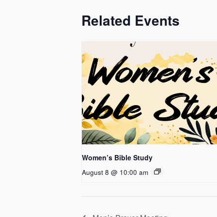
Related Events
Women’s Bible Study
August 8 @ 10:00 am