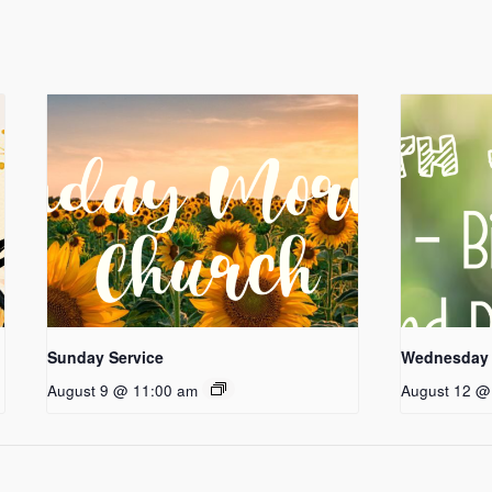
Sunday Service
Wednesday 
August 9 @ 11:00 am
August 12 @