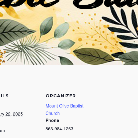
ILS
ORGANIZER
Mount Olive Baptist
Church
ry 22, 2025
Phone
863-984-1263
 am