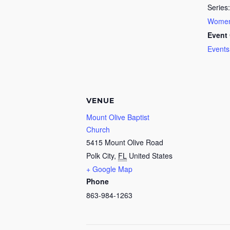
Series:
Women’
Event 
Events
VENUE
Mount Olive Baptist
Church
5415 Mount Olive Road
Polk City
,
FL
United States
+ Google Map
Phone
863-984-1263