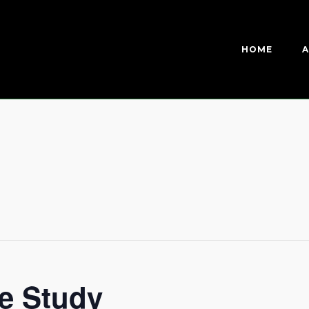
HOME
A
e Study