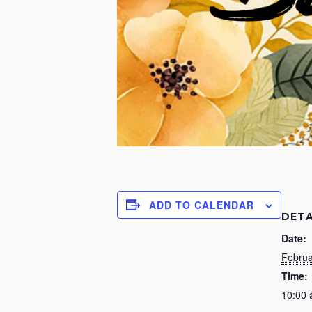
ADD TO CALENDAR
DETA
Date:
Februa
Time:
10:00