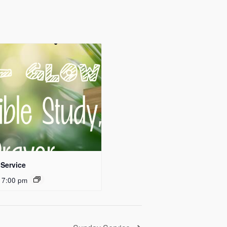
Service
 7:00 pm