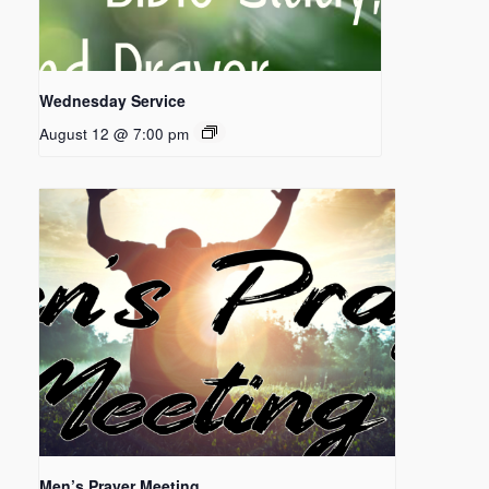
Wednesday Service
August 12 @ 7:00 pm
Men’s Prayer Meeting