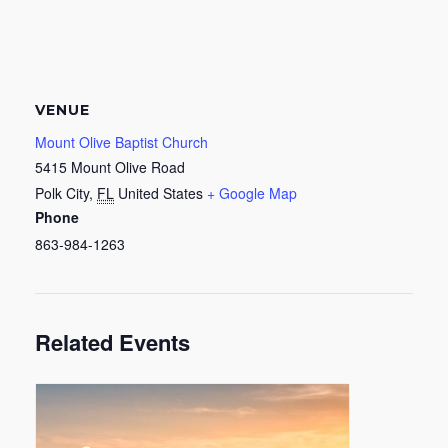
VENUE
Mount Olive Baptist Church
5415 Mount Olive Road
Polk City
,
FL
United States
+ Google Map
Phone
863-984-1263
Related Events