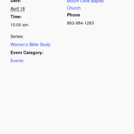
Date:
Mount Olive Baptist
Church
April 18
Phone
Time:
863-984-1263
10:00 am
Series:
Women’s Bible Study
Event Category:
Events