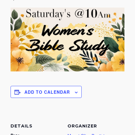
ADD TO CALENDAR
DETAILS
ORGANIZER