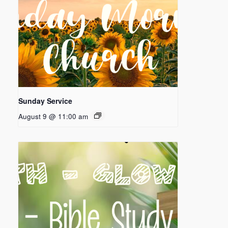
Sunday Service
August 9 @ 11:00 am