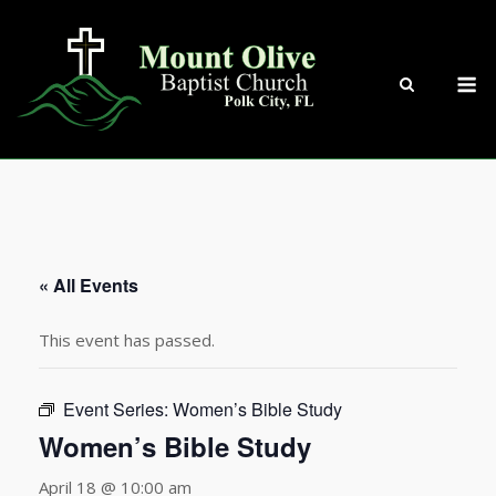
Skip
to
content
M
« All Events
This event has passed.
Event Series:
Women’s Bible Study
Women’s Bible Study
April 18 @ 10:00 am