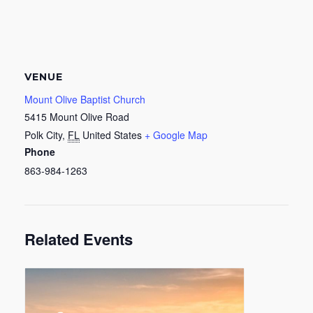
VENUE
Mount Olive Baptist Church
5415 Mount Olive Road
Polk City
,
FL
United States
+ Google Map
Phone
863-984-1263
Related Events