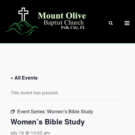
Skip
to
content
M
« All Events
This event has passed.
Event Series:
Women’s Bible Study
Women’s Bible Study
July 18 @ 10:00 am