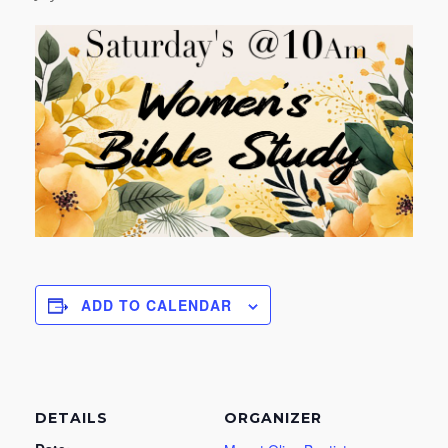
ADD TO CALENDAR
DETAILS
ORGANIZER