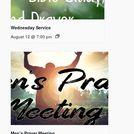
Wednesday Service
August 12 @ 7:00 pm
Men’s Prayer Meeting