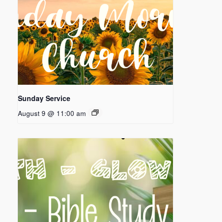
Sunday Service
August 9 @ 11:00 am