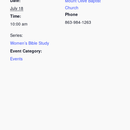
Date:
Mount Olive Baptist
Church
July 18
Phone
Time:
863-984-1263
10:00 am
Series:
Women’s Bible Study
Event Category:
Events