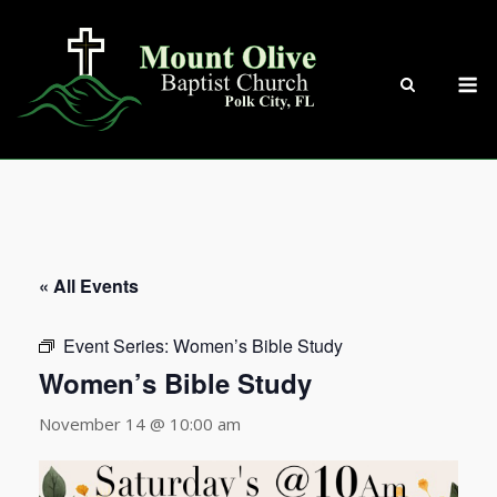
Skip
to
content
M
« All Events
Event Series:
Women’s Bible Study
Women’s Bible Study
November 14 @ 10:00 am