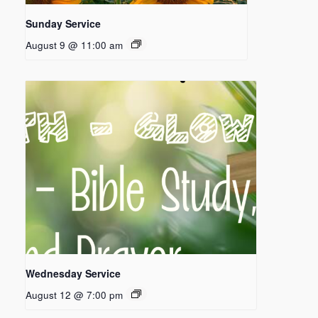
Sunday Service
August 9 @ 11:00 am
Wednesday Service
August 12 @ 7:00 pm