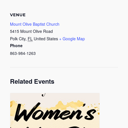
VENUE
Mount Olive Baptist Church
5415 Mount Olive Road
Polk City
,
FL
United States
+ Google Map
Phone
863-984-1263
Related Events