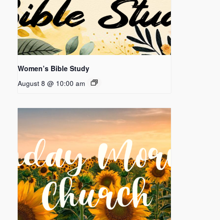
Women’s Bible Study
August 8 @ 10:00 am