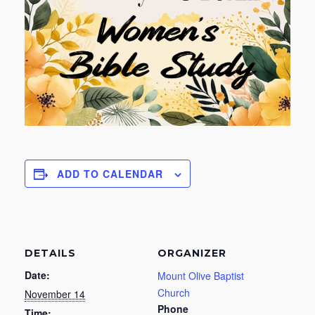
ADD TO CALENDAR
DETAILS
ORGANIZER
Date:
Mount Olive Baptist
Church
November 14
Phone
Time: