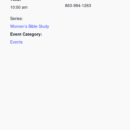
863-984-1263
10:00 am
Series:
Women’s Bible Study
Event Category:
Events