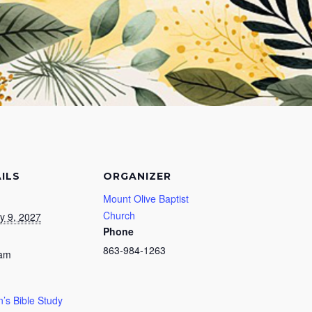
ILS
ORGANIZER
Mount Olive Baptist
Church
y 9, 2027
Phone
863-984-1263
 am
s Bible Study