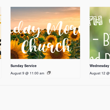
Sunday Service
Wednesday 
August 9 @ 11:00 am
August 12 @