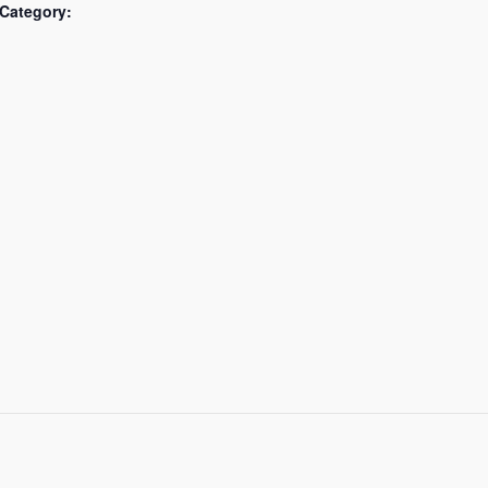
Category: