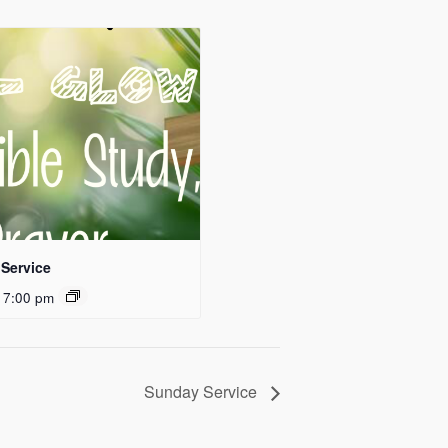
Service
 7:00 pm
Sunday Service