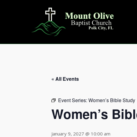
Skip
to
content
« All Events
Event Series:
Women’s Bible Study
Women’s Bibl
January 9, 2027 @ 10:00 am