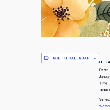
ADD TO CALENDAR
DETA
Date:
Januar
Time:
10:00
Series:
Women’