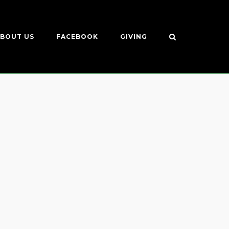
BOUT US
FACEBOOK
GIVING