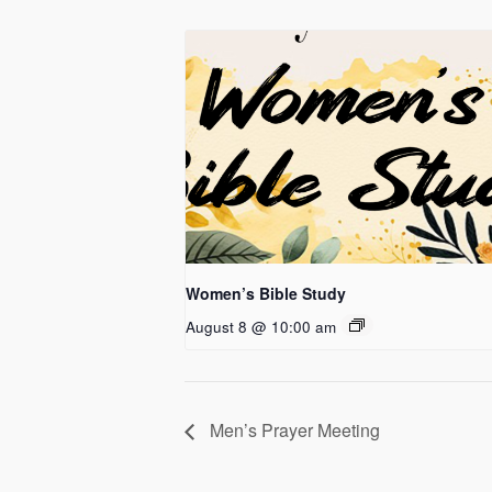
Women’s Bible Study
August 8 @ 10:00 am
Men’s Prayer Meeting