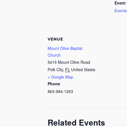
Event 
Events
VENUE
Mount Olive Baptist
Church
5415 Mount Olive Road
Polk City
,
FL
United States
+ Google Map
Phone
863-984-1263
Related Events