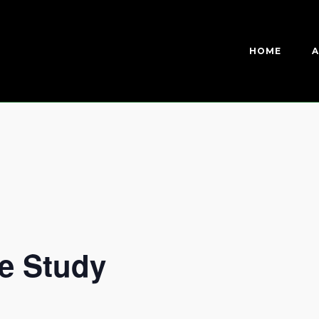
HOME
A
e Study