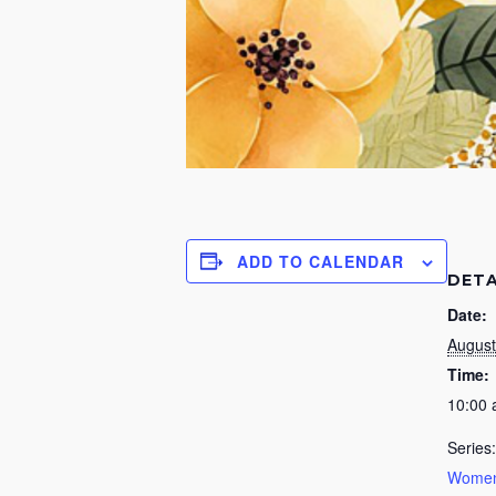
ADD TO CALENDAR
DETA
Date:
August
Time:
10:00
Series:
Women’