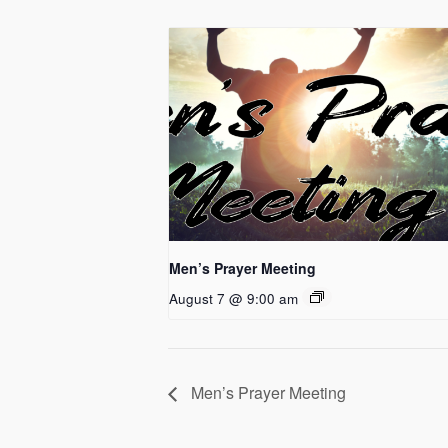
Men’s Prayer Meeting
August 7 @ 9:00 am
Men’s Prayer Meeting