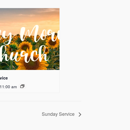
vice
11:00 am
Sunday Service