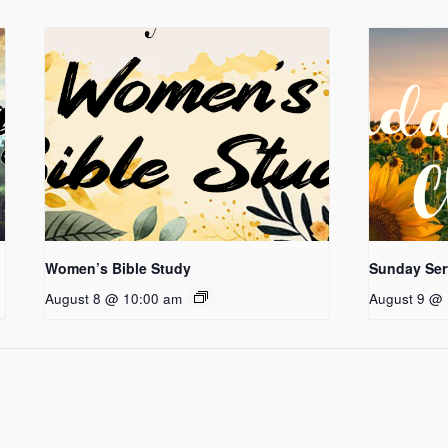
Women’s Bible Study
Sunday Ser
August 8 @ 10:00 am
August 9 @ 