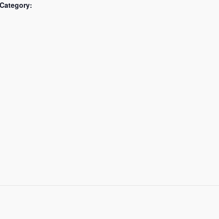
Category: