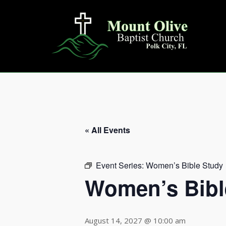
Skip
to
content
« All Events
Event Series:
Women’s Bible Study
Women’s Bibl
August 14, 2027 @ 10:00 am