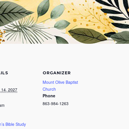
ILS
ORGANIZER
Mount Olive Baptist
Church
 14, 2027
Phone
863-984-1263
 am
s Bible Study