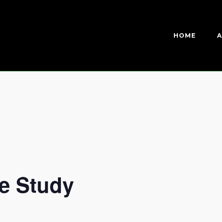
HOME
A
e Study