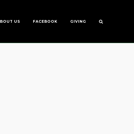
BOUT US
FACEBOOK
GIVING