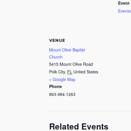
Event 
Events
VENUE
Mount Olive Baptist
Church
5415 Mount Olive Road
Polk City
,
FL
United States
+ Google Map
Phone
863-984-1263
Related Events