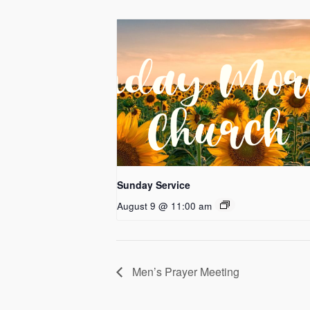
Sunday Service
August 9 @ 11:00 am
Men’s Prayer Meeting