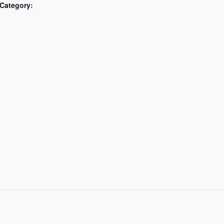
Category: