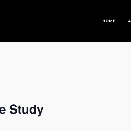
HOME
A
e Study