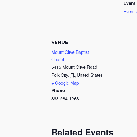
Event 
Events
VENUE
Mount Olive Baptist
Church
5415 Mount Olive Road
Polk City
,
FL
United States
+ Google Map
Phone
863-984-1263
Related Events