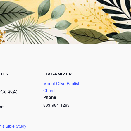
ILS
ORGANIZER
Mount Olive Baptist
Church
r 2, 2027
Phone
863-984-1263
 am
s Bible Study