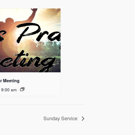
r Meeting
 9:00 am
Sunday Service