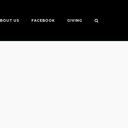
BOUT US
FACEBOOK
GIVING