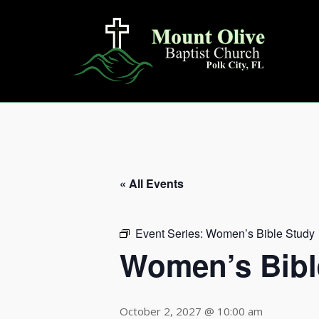
Skip
to
content
« All Events
Event Series:
Women’s Bible Study
Women’s Bibl
October 2, 2027 @ 10:00 am