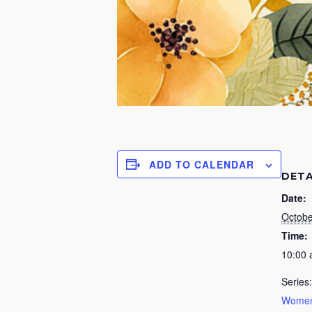
ADD TO CALENDAR
DETA
Date:
Octobe
Time:
10:00
Series:
Women’