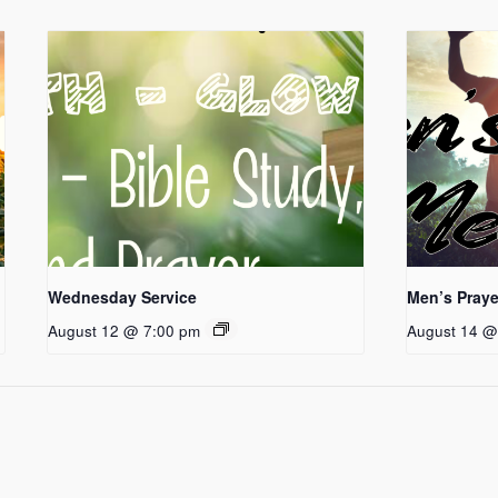
Wednesday Service
Men’s Praye
August 12 @ 7:00 pm
August 14 @