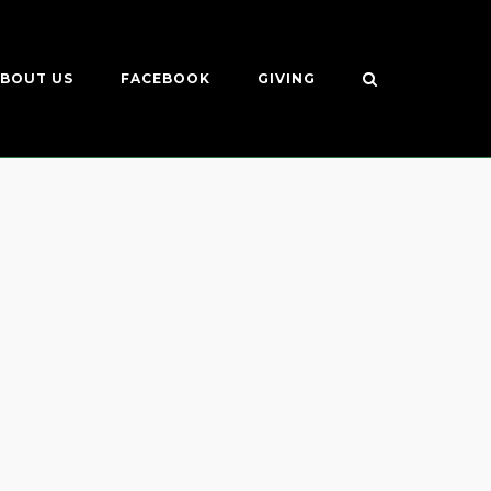
BOUT US
FACEBOOK
GIVING