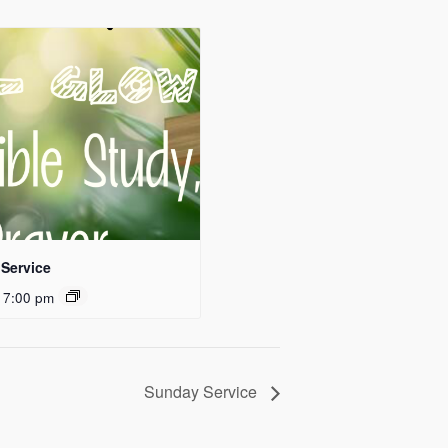
Service
 7:00 pm
Sunday Service