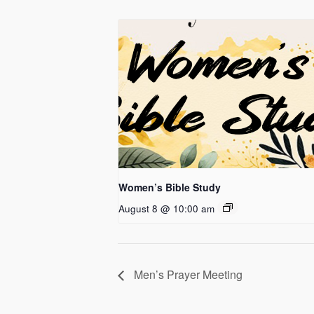
Women’s Bible Study
August 8 @ 10:00 am
Men’s Prayer Meeting