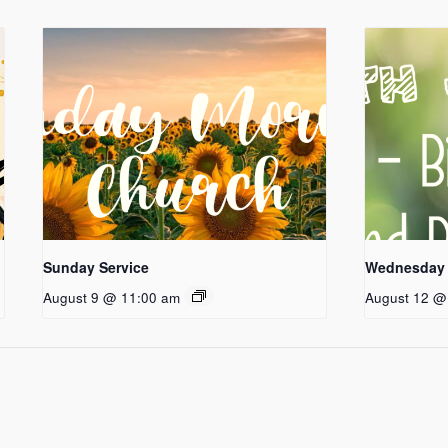
Sunday Service
Wednesday 
August 9 @ 11:00 am
August 12 @