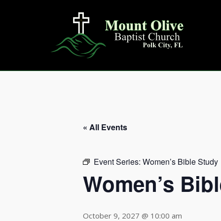
Skip
to
content
« All Events
Event Series:
Women’s Bible Study
Women’s Bibl
October 9, 2027 @ 10:00 am