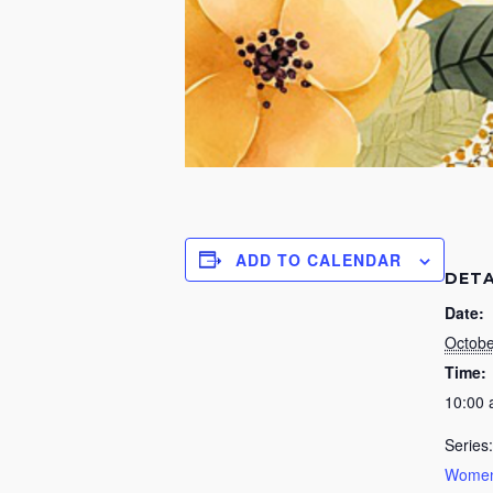
ADD TO CALENDAR
DETA
Date:
Octobe
Time:
10:00
Series:
Women’