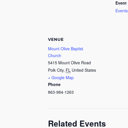
Event 
Events
VENUE
Mount Olive Baptist
Church
5415 Mount Olive Road
Polk City
,
FL
United States
+ Google Map
Phone
863-984-1263
Related Events