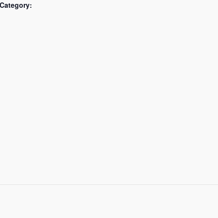
Category: