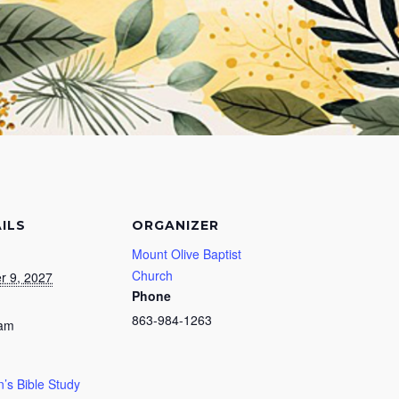
ILS
ORGANIZER
Mount Olive Baptist
Church
r 9, 2027
Phone
863-984-1263
 am
s Bible Study