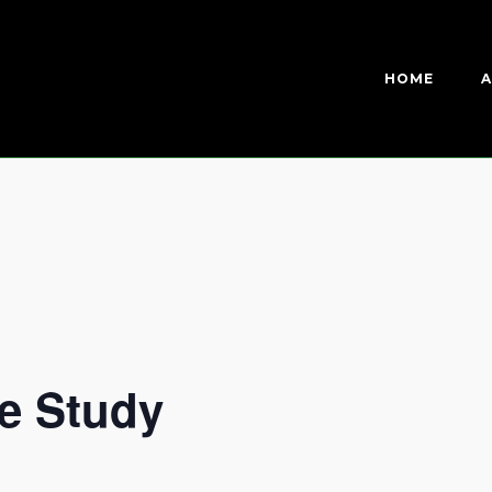
HOME
A
e Study