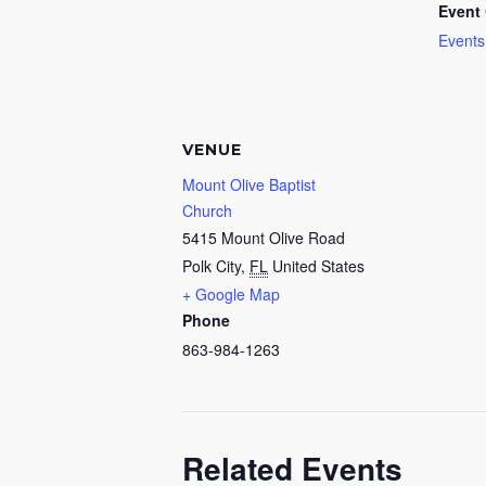
Event 
Events
VENUE
Mount Olive Baptist
Church
5415 Mount Olive Road
Polk City
,
FL
United States
+ Google Map
Phone
863-984-1263
Related Events