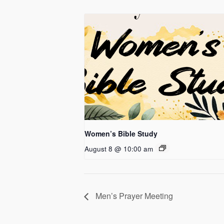
Women’s Bible Study
August 8 @ 10:00 am
Men’s Prayer Meeting