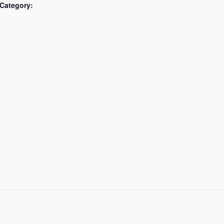
Category: