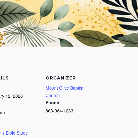
ILS
ORGANIZER
Mount Olive Baptist
Church
ry 12, 2028
Phone
863-984-1263
 am
s Bible Study