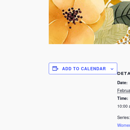
ADD TO CALENDAR
DETA
Date:
Februa
Time:
10:00
Series:
Women’