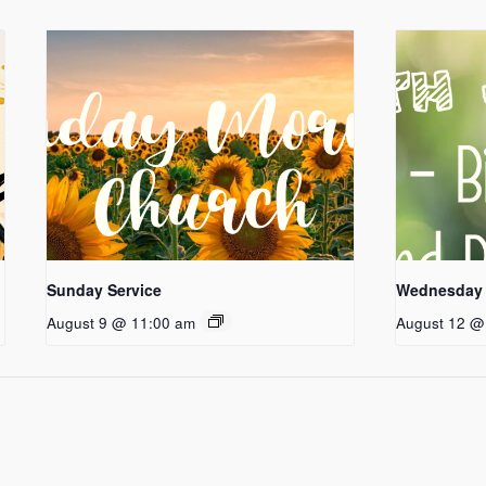
Sunday Service
Wednesday 
August 9 @ 11:00 am
August 12 @