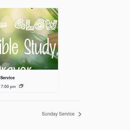
Service
 7:00 pm
Sunday Service