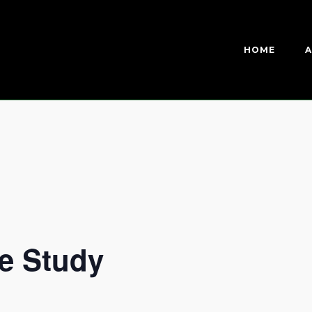
HOME
A
e Study