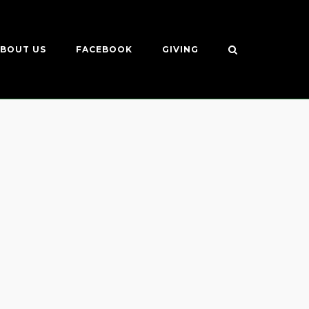
BOUT US
FACEBOOK
GIVING