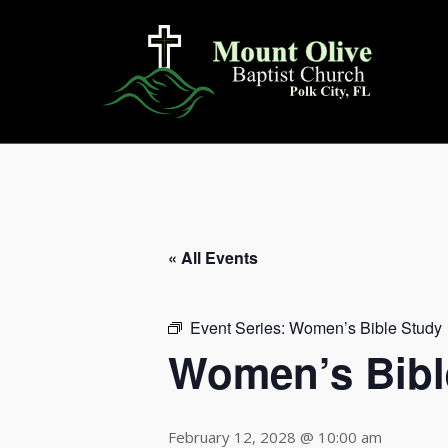
Skip
to
content
« All Events
Event Series:
Women’s Bible Study
Women’s Bibl
February 12, 2028 @ 10:00 am