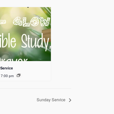
Service
 7:00 pm
Sunday Service