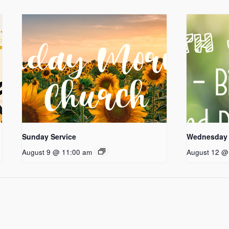
Sunday Service
Wednesday 
August 9 @ 11:00 am
August 12 @