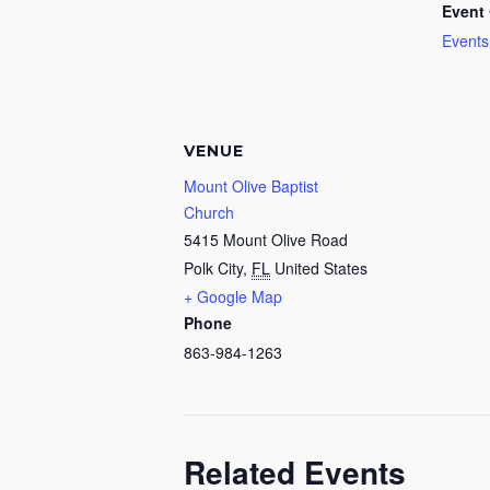
Event 
Events
VENUE
Mount Olive Baptist
Church
5415 Mount Olive Road
Polk City
,
FL
United States
+ Google Map
Phone
863-984-1263
Related Events