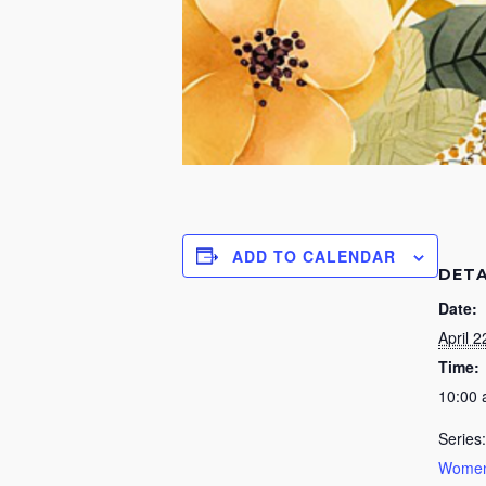
ADD TO CALENDAR
DETA
Date:
April 2
Time:
10:00
Series:
Women’