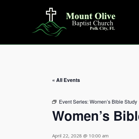
Skip
to
content
« All Events
Event Series:
Women’s Bible Study
Women’s Bibl
April 22, 2028 @ 10:00 am