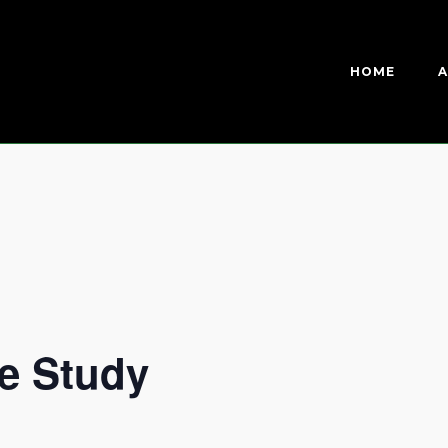
HOME
A
e Study