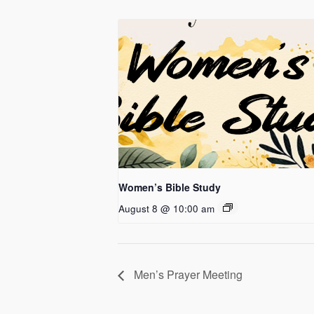
Women’s Bible Study
August 8 @ 10:00 am
Men’s Prayer Meeting