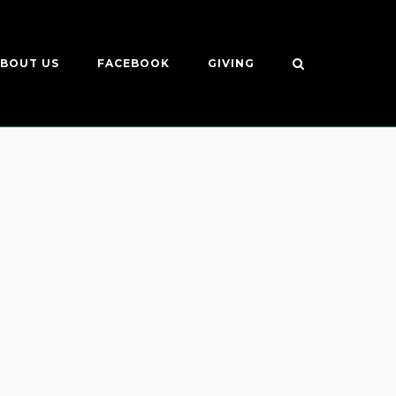
BOUT US
FACEBOOK
GIVING