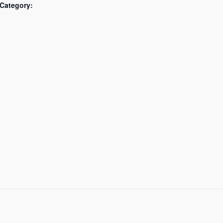
Category: