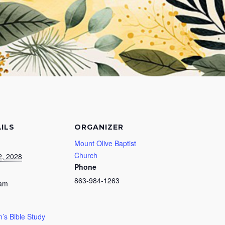
ILS
ORGANIZER
Mount Olive Baptist
Church
2, 2028
Phone
863-984-1263
 am
s Bible Study