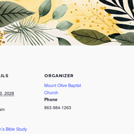
ILS
ORGANIZER
Mount Olive Baptist
Church
0, 2028
Phone
863-984-1263
 am
s Bible Study