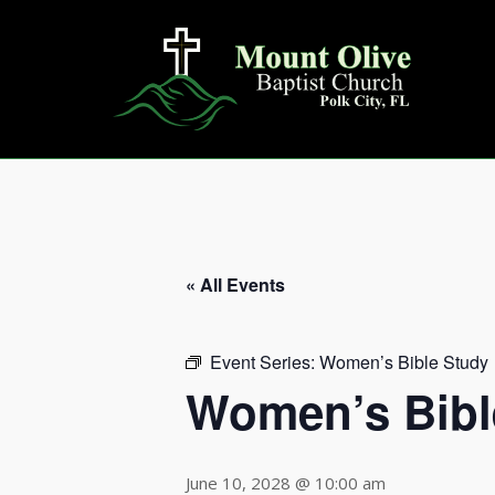
Skip
to
content
« All Events
Event Series:
Women’s Bible Study
Women’s Bibl
June 10, 2028 @ 10:00 am