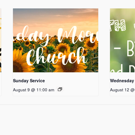
Sunday Service
Wednesday 
August 9 @ 11:00 am
August 12 @