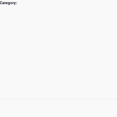
Category: