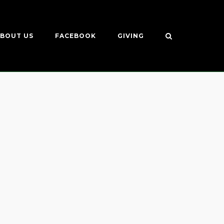
BOUT US
FACEBOOK
GIVING