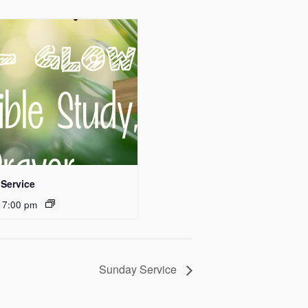
Service
 7:00 pm
Sunday Service