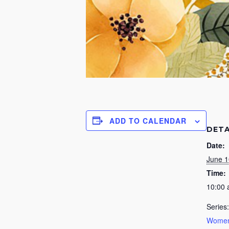
ADD TO CALENDAR
DETA
Date:
June 1
Time:
10:00
Series:
Women’