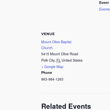
Event 
Events
VENUE
Mount Olive Baptist
Church
5415 Mount Olive Road
Polk City
,
FL
United States
+ Google Map
Phone
863-984-1263
Related Events