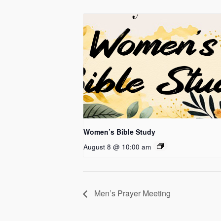
Women’s Bible Study
August 8 @ 10:00 am
Men’s Prayer Meeting