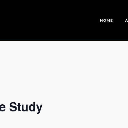
HOME
A
e Study