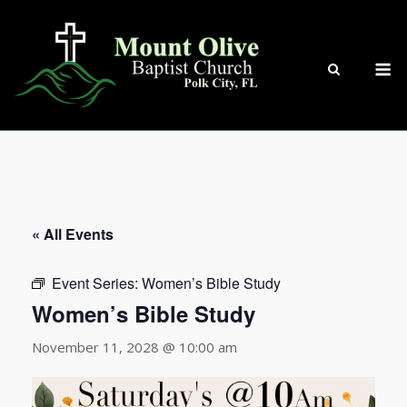
Skip
to
content
M
« All Events
Event Series:
Women’s Bible Study
Women’s Bible Study
November 11, 2028 @ 10:00 am