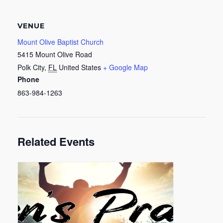
VENUE
Mount Olive Baptist Church
5415 Mount Olive Road
Polk City
,
FL
United States
+ Google Map
Phone
863-984-1263
Related Events