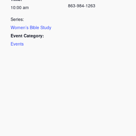
863-984-1263
10:00 am
Series:
Women’s Bible Study
Event Category:
Events