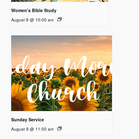
Women’s Bible Study
August 8 @ 10:00 am
Sunday Service
August 9 @ 11:00 am