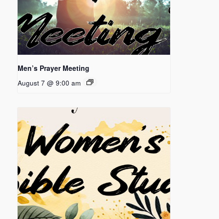
Men’s Prayer Meeting
August 7 @ 9:00 am