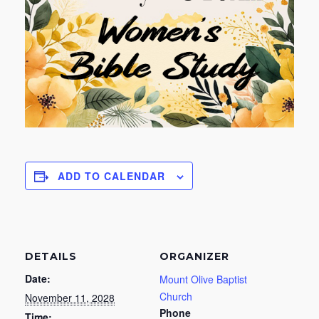
ADD TO CALENDAR
DETAILS
ORGANIZER
Date:
Mount Olive Baptist
Church
November 11, 2028
Phone
Time: