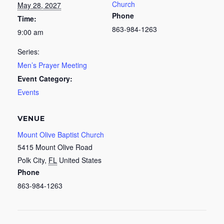
Church
May 28, 2027
Phone
Time:
863-984-1263
9:00 am
Series:
Men’s Prayer Meeting
Event Category:
Events
VENUE
Mount Olive Baptist Church
5415 Mount Olive Road
Polk City
,
FL
United States
Phone
863-984-1263