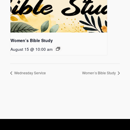
Women’s Bible Study
August 15 @ 10:00 am
Wednesday Service
Women’s Bible Study