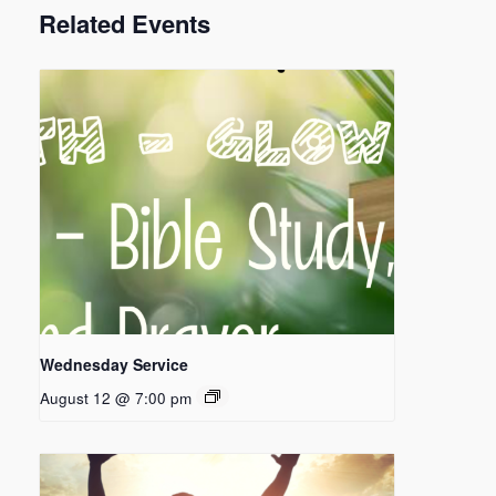
Related Events
Wednesday Service
August 12 @ 7:00 pm