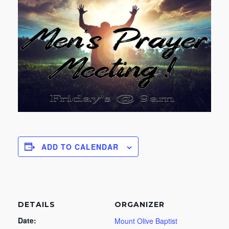
ADD TO CALENDAR
DETAILS
ORGANIZER
Date:
Mount Olive Baptist