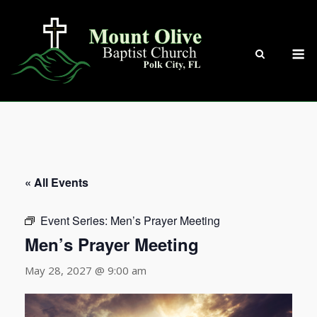
Skip
to
content
M
« All Events
Event Series:
Men’s Prayer Meeting
Men’s Prayer Meeting
May 28, 2027 @ 9:00 am