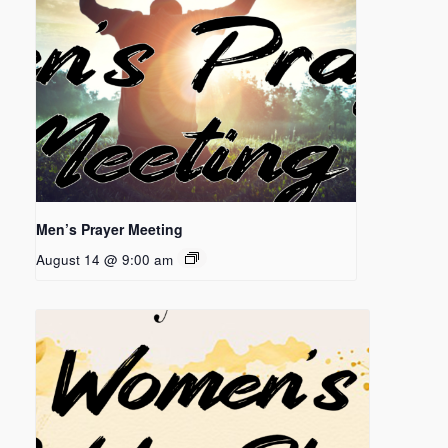
Men’s Prayer Meeting
August 14 @ 9:00 am