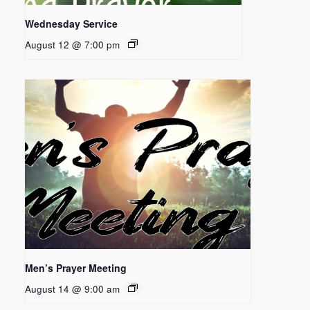
Wednesday Service
August 12 @ 7:00 pm
Men’s Prayer Meeting
August 14 @ 9:00 am