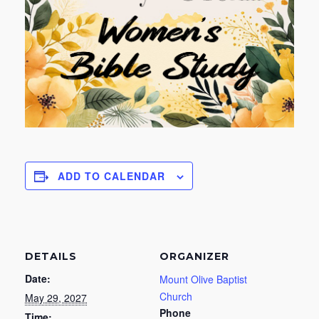
ADD TO CALENDAR
DETAILS
ORGANIZER
Date:
Mount Olive Baptist
Church
May 29, 2027
Phone
Time: