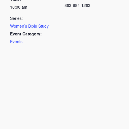
863-984-1263
10:00 am
Series:
Women’s Bible Study
Event Category:
Events