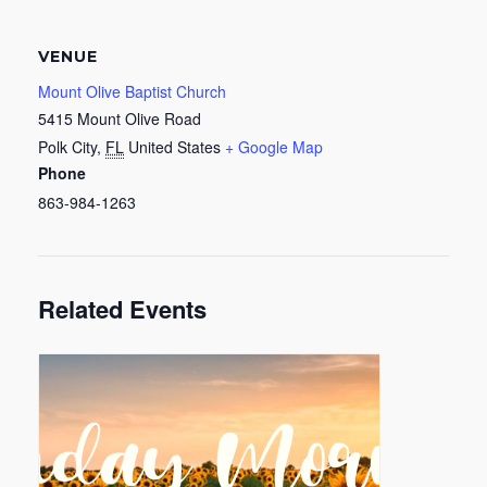
VENUE
Mount Olive Baptist Church
5415 Mount Olive Road
Polk City
,
FL
United States
+ Google Map
Phone
863-984-1263
Related Events