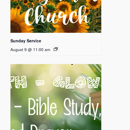
Sunday Service
August 9 @ 11:00 am