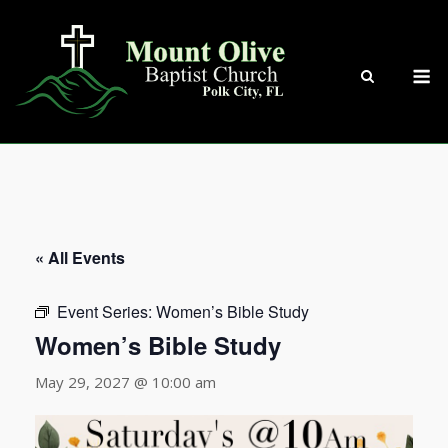
Skip
to
content
M
« All Events
Event Series:
Women’s Bible Study
Women’s Bible Study
May 29, 2027 @ 10:00 am