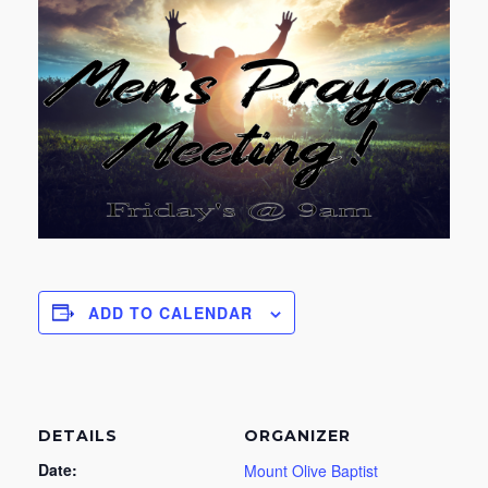
ADD TO CALENDAR
DETAILS
ORGANIZER
Date:
Mount Olive Baptist