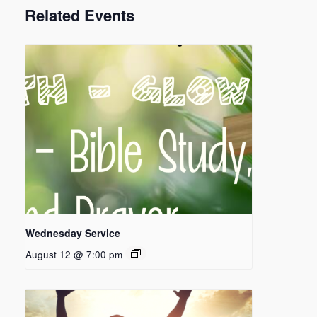
Related Events
Wednesday Service
August 12 @ 7:00 pm