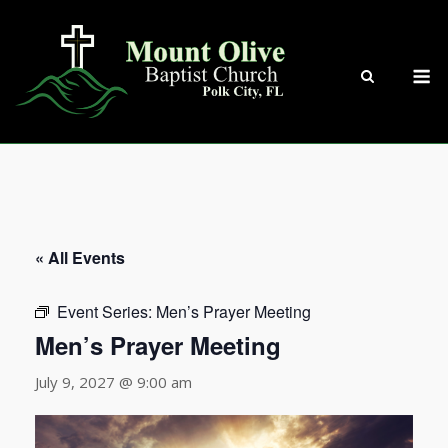
Skip
to
content
M
« All Events
Event Series:
Men’s Prayer Meeting
Men’s Prayer Meeting
July 9, 2027 @ 9:00 am