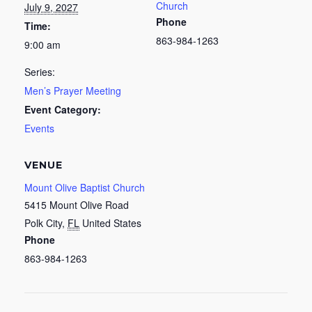
Church
July 9, 2027
Phone
Time:
863-984-1263
9:00 am
Series:
Men’s Prayer Meeting
Event Category:
Events
VENUE
Mount Olive Baptist Church
5415 Mount Olive Road
Polk City
,
FL
United States
Phone
863-984-1263