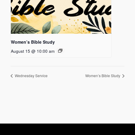
Women’s Bible Study
August 15 @ 10:00 am
Wednesday Service
Women’s Bible Study