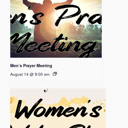
Men’s Prayer Meeting
August 14 @ 9:00 am