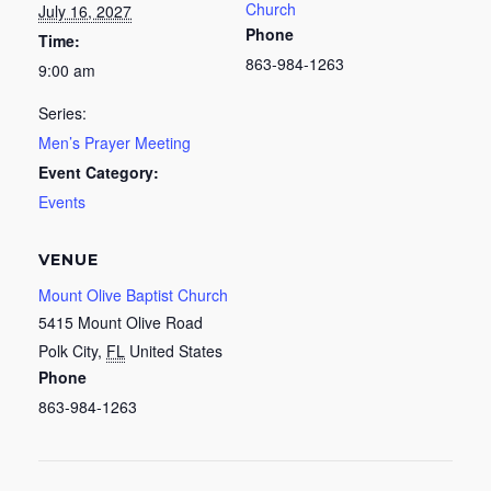
Church
July 16, 2027
Phone
Time:
863-984-1263
9:00 am
Series:
Men’s Prayer Meeting
Event Category:
Events
VENUE
Mount Olive Baptist Church
5415 Mount Olive Road
Polk City
,
FL
United States
Phone
863-984-1263