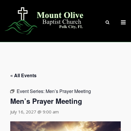
Skip
to
content
M
« All Events
Event Series:
Men’s Prayer Meeting
Men’s Prayer Meeting
July 16, 2027 @ 9:00 am