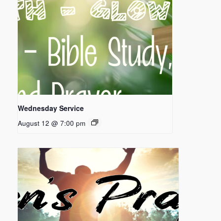
Wednesday Service
August 12 @ 7:00 pm