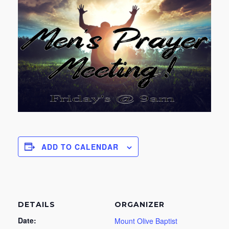
ADD TO CALENDAR
DETAILS
ORGANIZER
Date:
Mount Olive Baptist