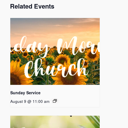
Related Events
Sunday Service
August 9 @ 11:00 am