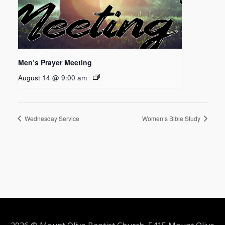
Men’s Prayer Meeting
August 14 @ 9:00 am
Wednesday Service
Women’s Bible Study