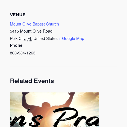
VENUE
Mount Olive Baptist Church
5415 Mount Olive Road
Polk City
,
FL
United States
+ Google Map
Phone
863-984-1263
Related Events