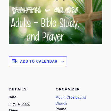
ADD TO CALENDAR
DETAILS
ORGANIZER
Date:
Mount Olive Baptist
Church
July 14, 2027
Phone
Time: