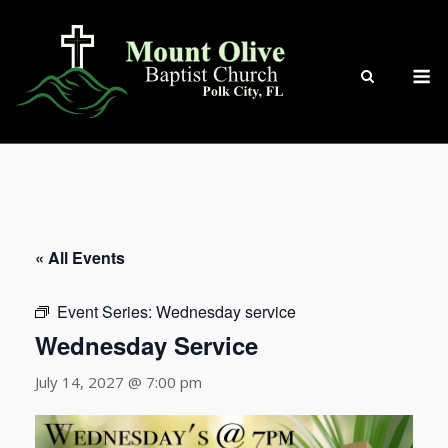
Skip
to
content
M
« All Events
Event Series:
Wednesday service
Wednesday Service
July 14, 2027 @ 7:00 pm