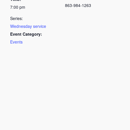
863-984-1263
7:00 pm
Series:
Wednesday service
Event Category:
Events