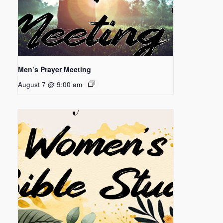
Men’s Prayer Meeting
August 7 @ 9:00 am