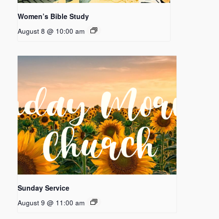
Women’s Bible Study
August 8 @ 10:00 am
Sunday Service
August 9 @ 11:00 am