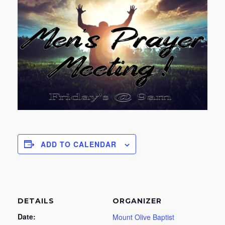
ADD TO CALENDAR
DETAILS
ORGANIZER
Date:
Mount Olive Baptist