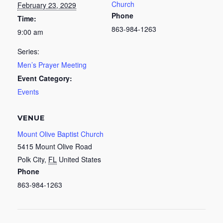
Church
February 23, 2029
Phone
Time:
863-984-1263
9:00 am
Series:
Men’s Prayer Meeting
Event Category:
Events
VENUE
Mount Olive Baptist Church
5415 Mount Olive Road
Polk City
,
FL
United States
Phone
863-984-1263