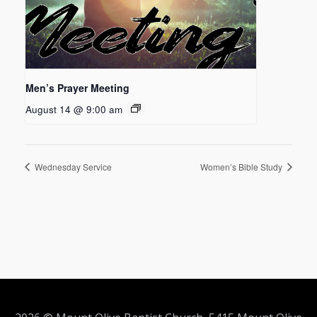
Men’s Prayer Meeting
August 14 @ 9:00 am
Wednesday Service
Women’s Bible Study