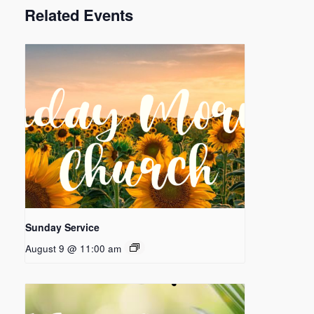
Related Events
Sunday Service
August 9 @ 11:00 am