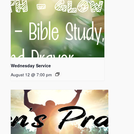
Wednesday Service
August 12 @ 7:00 pm