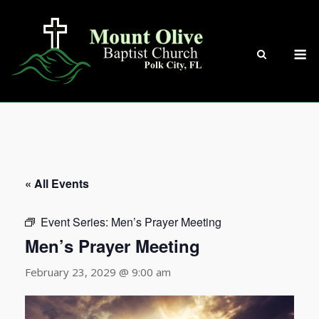
Skip
to
content
M
« All Events
Event Series:
Men’s Prayer Meeting
Men’s Prayer Meeting
February 23, 2029 @ 9:00 am