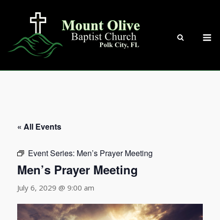
Skip
to
content
M
« All Events
Event Series:
Men’s Prayer Meeting
Men’s Prayer Meeting
July 6, 2029 @ 9:00 am