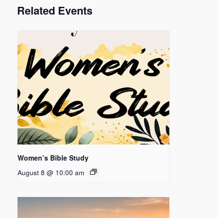
Related Events
Women’s Bible Study
August 8 @ 10:00 am