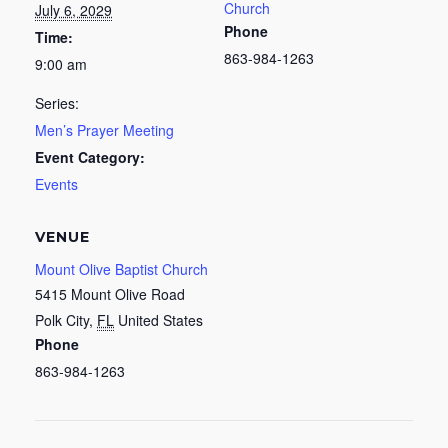
Church
July 6, 2029
Phone
Time:
863-984-1263
9:00 am
Series:
Men’s Prayer Meeting
Event Category:
Events
VENUE
Mount Olive Baptist Church
5415 Mount Olive Road
Polk City
,
FL
United States
Phone
863-984-1263