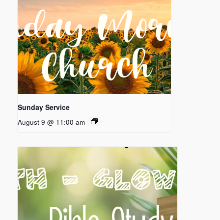
Sunday Service
August 9 @ 11:00 am