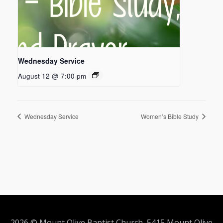
Wednesday Service
August 12 @ 7:00 pm
Wednesday Service
Women’s Bible Study
2026 © Mount Olive Baptist Church 5415 Mount Olive