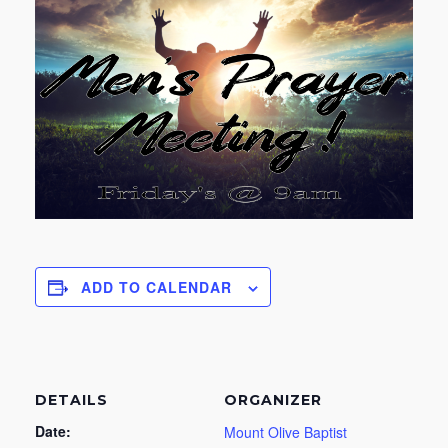
ADD TO CALENDAR
DETAILS
ORGANIZER
Date:
Mount Olive Baptist