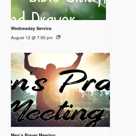
Wednesday Service
August 12 @ 7:00 pm
Men’s Prayer Meeting