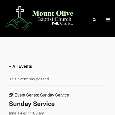
Skip
to
content
M
« All Events
This event has passed.
Event Series:
Sunday Service
Sunday Service
June 14 @ 11:00 am