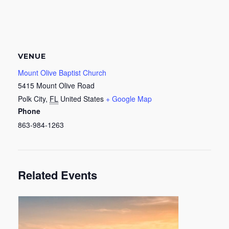
VENUE
Mount Olive Baptist Church
5415 Mount Olive Road
Polk City
,
FL
United States
+ Google Map
Phone
863-984-1263
Related Events