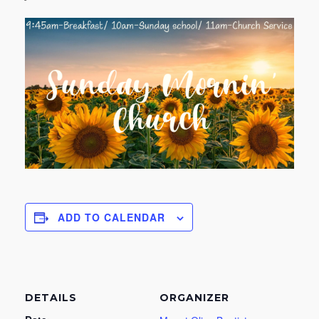
ADD TO CALENDAR
DETAILS
ORGANIZER