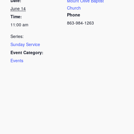
Date:
Mount Olive Baptist
Church
June 14
Phone
Time:
863-984-1263
11:00 am
Series:
Sunday Service
Event Category:
Events