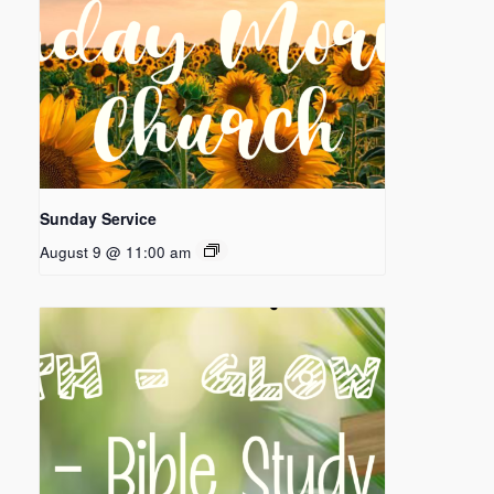
Sunday Service
August 9 @ 11:00 am