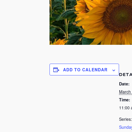
ADD TO CALENDAR
DETA
Date:
March 
Time:
11:00
Series:
Sunday