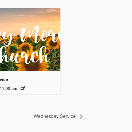
vice
11:00 am
Wednesday Service