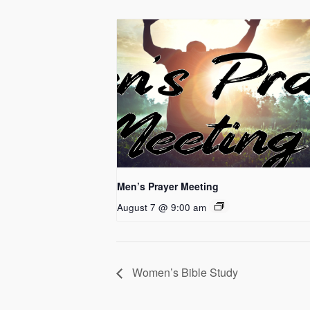
Men’s Prayer Meeting
August 7 @ 9:00 am
Women’s Bible Study