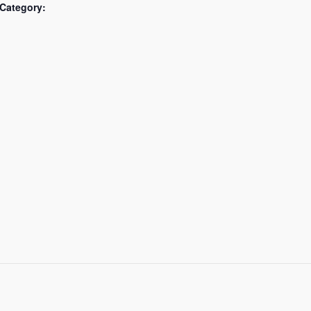
Category: