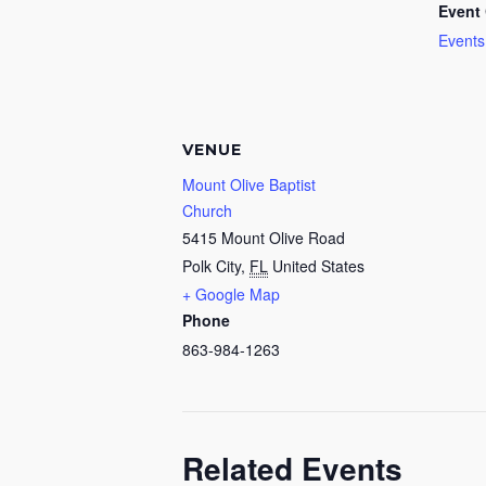
Event 
Events
VENUE
Mount Olive Baptist
Church
5415 Mount Olive Road
Polk City
,
FL
United States
+ Google Map
Phone
863-984-1263
Related Events