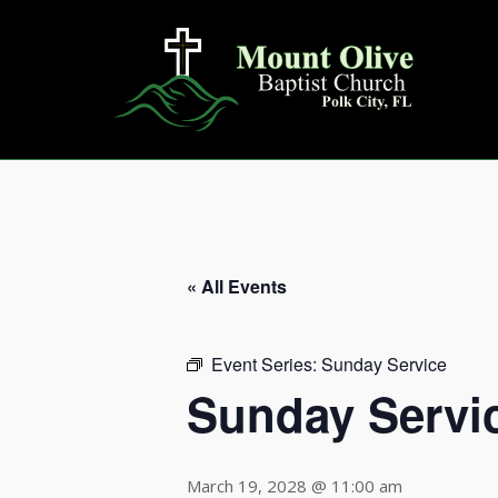
Skip
to
content
« All Events
Event Series:
Sunday Service
Sunday Servi
March 19, 2028 @ 11:00 am