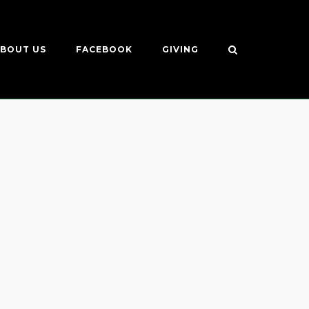
BOUT US
FACEBOOK
GIVING