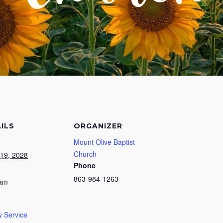
ILS
ORGANIZER
Mount Olive Baptist
Church
19, 2028
Phone
863-984-1263
 am
 Service