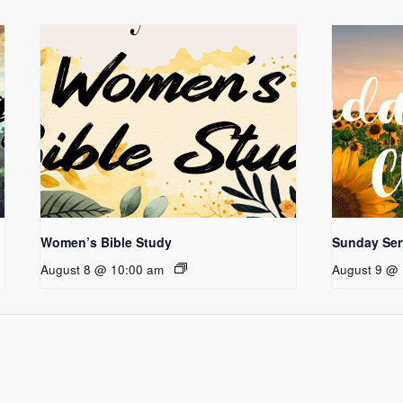
Women’s Bible Study
Sunday Ser
August 8 @ 10:00 am
August 9 @ 