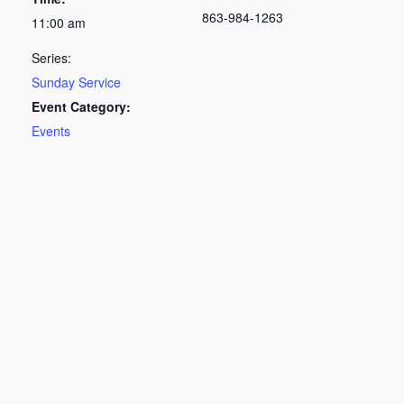
863-984-1263
11:00 am
Series:
Sunday Service
Event Category:
Events