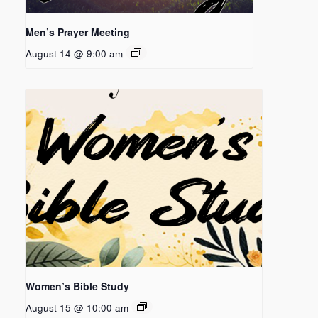
Men’s Prayer Meeting
August 14 @ 9:00 am
Women’s Bible Study
August 15 @ 10:00 am