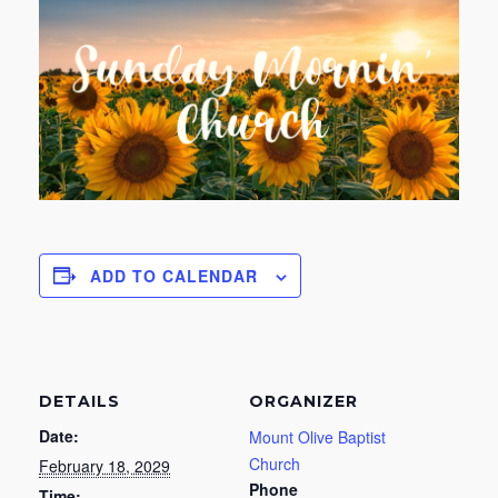
ADD TO CALENDAR
DETAILS
ORGANIZER
Date:
Mount Olive Baptist
Church
February 18, 2029
Phone
Time: