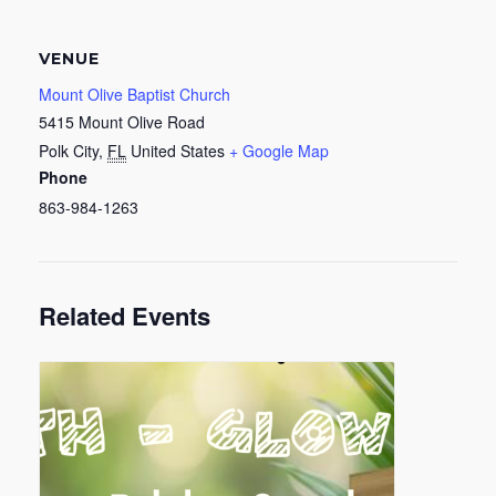
VENUE
Mount Olive Baptist Church
5415 Mount Olive Road
Polk City
,
FL
United States
+ Google Map
Phone
863-984-1263
Related Events