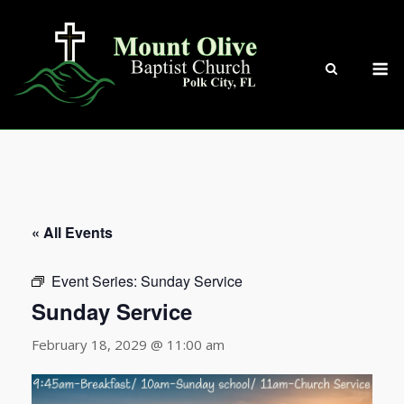
Skip
to
content
M
« All Events
Event Series:
Sunday Service
Sunday Service
February 18, 2029 @ 11:00 am