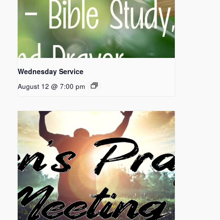
Wednesday Service
August 12 @ 7:00 pm