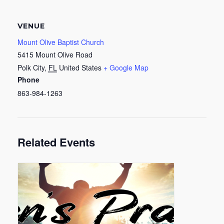
VENUE
Mount Olive Baptist Church
5415 Mount Olive Road
Polk City
,
FL
United States
+ Google Map
Phone
863-984-1263
Related Events