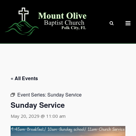
Skip
to
content
M
« All Events
Event Series:
Sunday Service
Sunday Service
May 20, 2029 @ 11:00 am