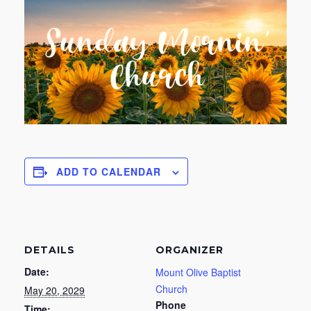
ADD TO CALENDAR
DETAILS
ORGANIZER
Date:
Mount Olive Baptist
Church
May 20, 2029
Phone
Time: