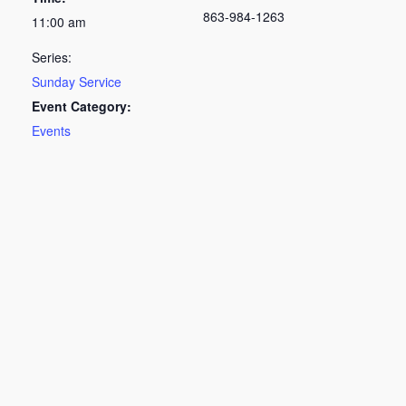
863-984-1263
11:00 am
Series:
Sunday Service
Event Category:
Events