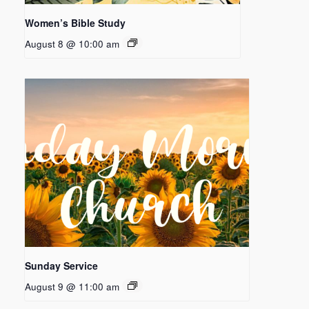
Women’s Bible Study
August 8 @ 10:00 am
Sunday Service
August 9 @ 11:00 am