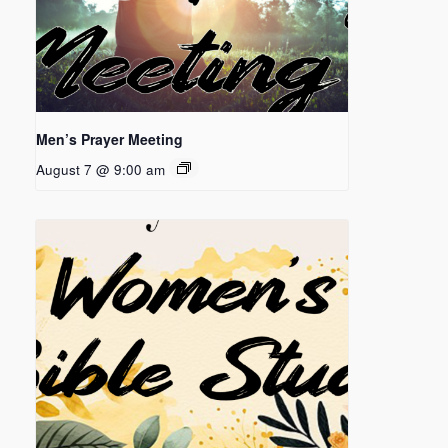
Men’s Prayer Meeting
August 7 @ 9:00 am