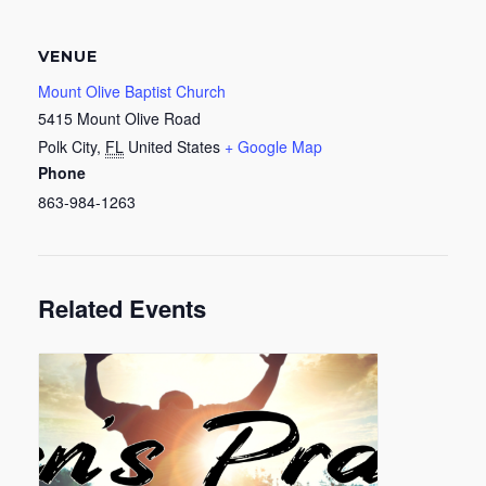
VENUE
Mount Olive Baptist Church
5415 Mount Olive Road
Polk City
,
FL
United States
+ Google Map
Phone
863-984-1263
Related Events