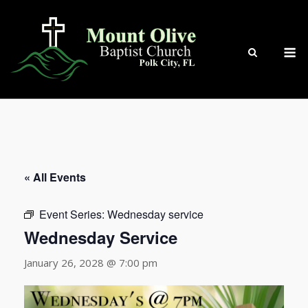
Skip
to
content
M
« All Events
Event Series:
Wednesday service
Wednesday Service
January 26, 2028 @ 7:00 pm