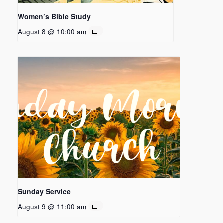
Women’s Bible Study
August 8 @ 10:00 am
Sunday Service
August 9 @ 11:00 am