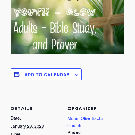
ADD TO CALENDAR
DETAILS
ORGANIZER
Date:
Mount Olive Baptist
Church
January 26, 2028
Phone
Time: