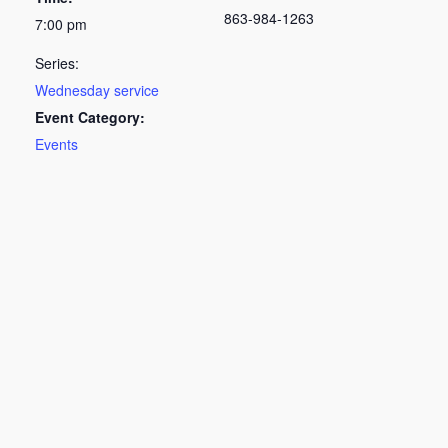
863-984-1263
7:00 pm
Series:
Wednesday service
Event Category:
Events