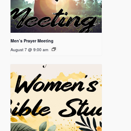
Men’s Prayer Meeting
August 7 @ 9:00 am