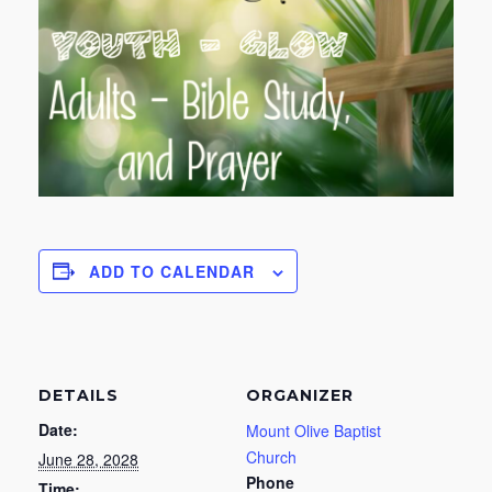
ADD TO CALENDAR
DETAILS
ORGANIZER
Date:
Mount Olive Baptist
Church
June 28, 2028
Phone
Time: