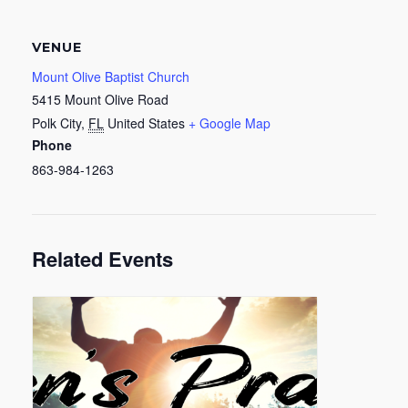
VENUE
Mount Olive Baptist Church
5415 Mount Olive Road
Polk City
,
FL
United States
+ Google Map
Phone
863-984-1263
Related Events