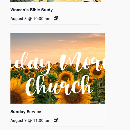
Women’s Bible Study
August 8 @ 10:00 am
Sunday Service
August 9 @ 11:00 am