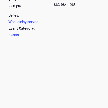
863-984-1263
7:00 pm
Series:
Wednesday service
Event Category:
Events