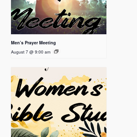
Men’s Prayer Meeting
August 7 @ 9:00 am