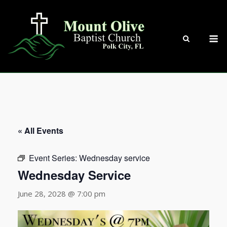
Skip
to
content
M
« All Events
Event Series:
Wednesday service
Wednesday Service
June 28, 2028 @ 7:00 pm