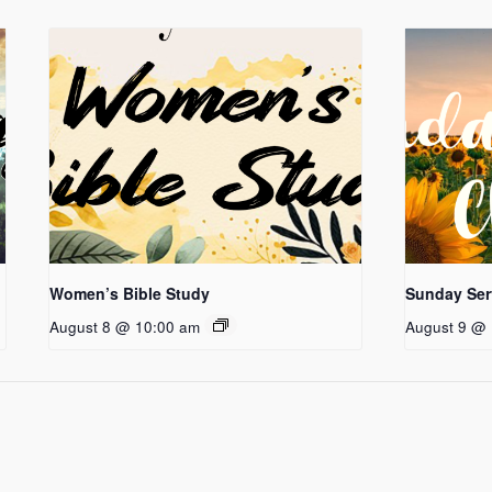
Women’s Bible Study
Sunday Ser
August 8 @ 10:00 am
August 9 @ 