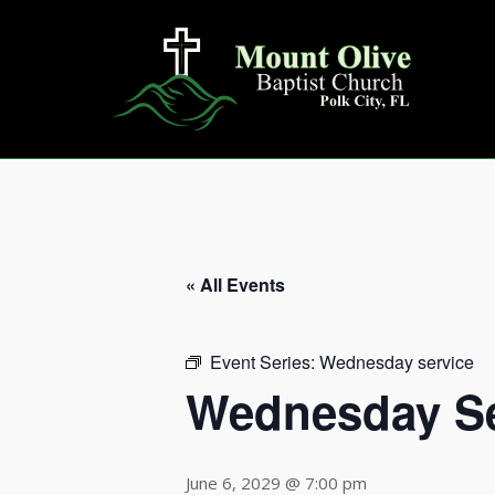
Skip
to
content
« All Events
Event Series:
Wednesday service
Wednesday Se
June 6, 2029 @ 7:00 pm