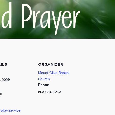
ILS
ORGANIZER
Mount Olive Baptist
Church
, 2029
Phone
863-984-1263
pm
day service