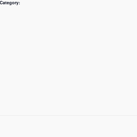
Category: