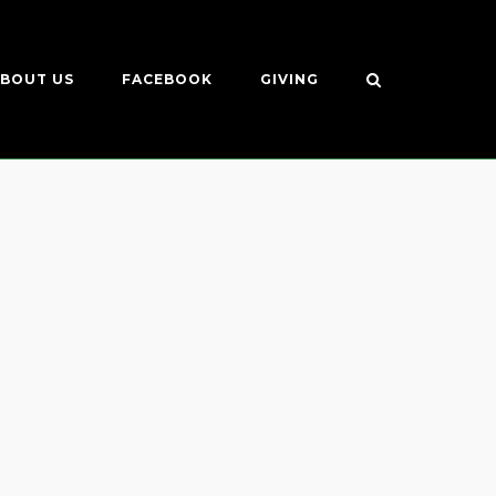
BOUT US
FACEBOOK
GIVING