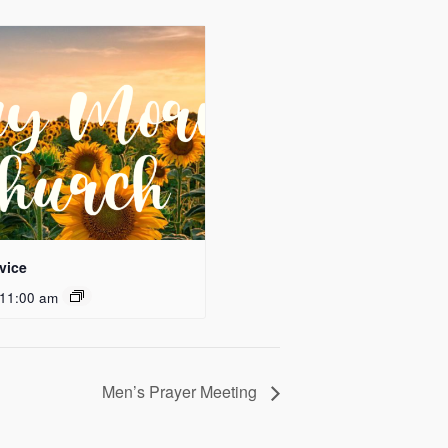
vice
11:00 am
Men’s Prayer Meeting