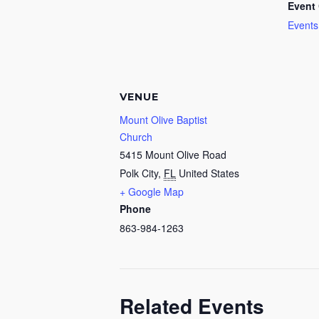
Event 
Events
VENUE
Mount Olive Baptist
Church
5415 Mount Olive Road
Polk City
,
FL
United States
+ Google Map
Phone
863-984-1263
Related Events