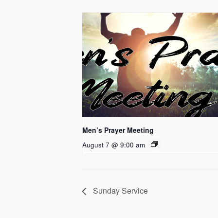
Men’s Prayer Meeting
August 7 @ 9:00 am
Sunday Service