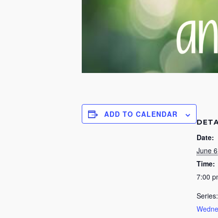
ADD TO CALENDAR
DETA
Date:
June 6
Time:
7:00 
Series:
Wednes