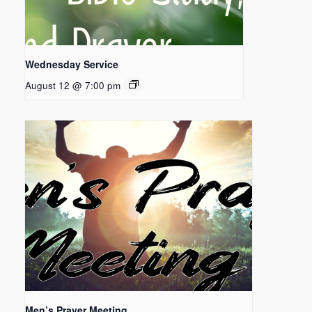
Wednesday Service
August 12 @ 7:00 pm
Men’s Prayer Meeting