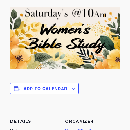
ADD TO CALENDAR
DETAILS
ORGANIZER