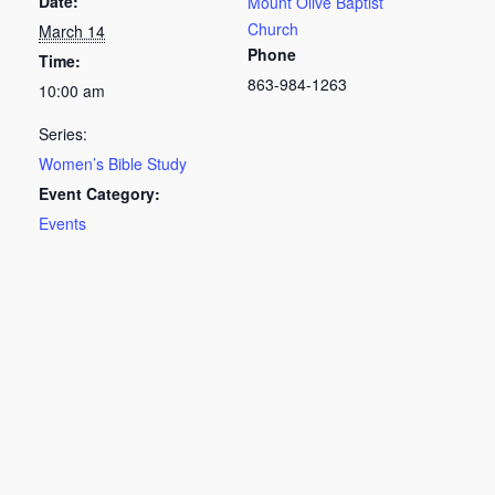
Date:
Mount Olive Baptist
Church
March 14
Phone
Time:
863-984-1263
10:00 am
Series:
Women’s Bible Study
Event Category:
Events