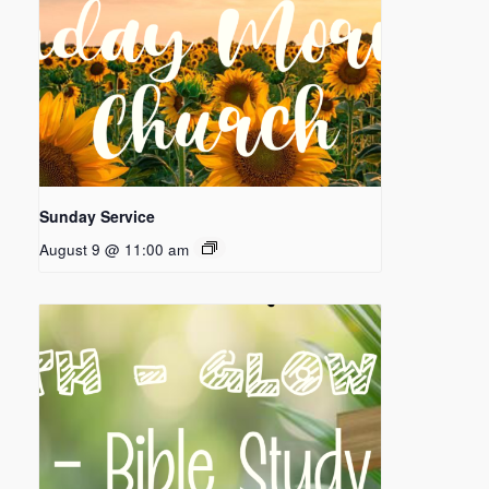
Sunday Service
August 9 @ 11:00 am