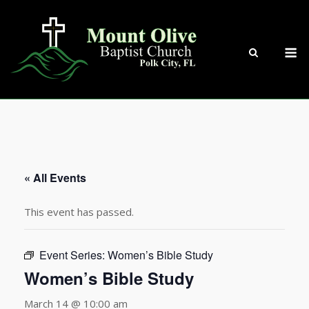
Skip
to
content
M
« All Events
This event has passed.
Event Series:
Women’s Bible Study
Women’s Bible Study
March 14 @ 10:00 am