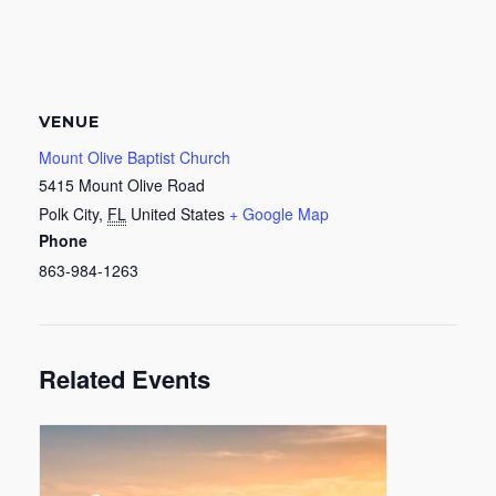
VENUE
Mount Olive Baptist Church
5415 Mount Olive Road
Polk City
,
FL
United States
+ Google Map
Phone
863-984-1263
Related Events