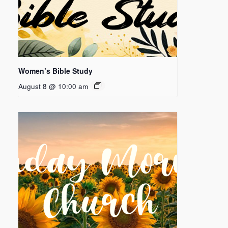
Women’s Bible Study
August 8 @ 10:00 am