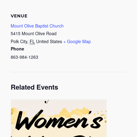
VENUE
Mount Olive Baptist Church
5415 Mount Olive Road
Polk City
,
FL
United States
+ Google Map
Phone
863-984-1263
Related Events