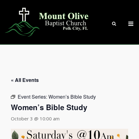
Skip
to
content
M
« All Events
Event Series:
Women’s Bible Study
Women’s Bible Study
October 3 @ 10:00 am