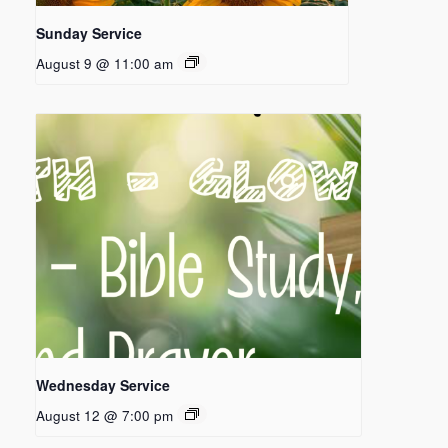
Sunday Service
August 9 @ 11:00 am
Wednesday Service
August 12 @ 7:00 pm