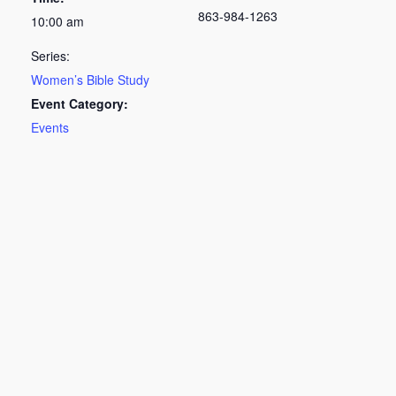
863-984-1263
10:00 am
Series:
Women’s Bible Study
Event Category:
Events