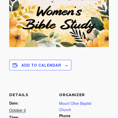
ADD TO CALENDAR
DETAILS
ORGANIZER
Date:
Mount Olive Baptist
Church
October 3
Phone
Time: