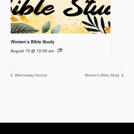
Women’s Bible Study
August 15 @ 10:00 am
Wednesday Service
Women’s Bible Study