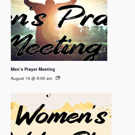
Men’s Prayer Meeting
August 14 @ 9:00 am