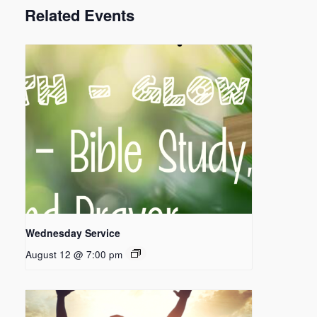
Related Events
Wednesday Service
August 12 @ 7:00 pm