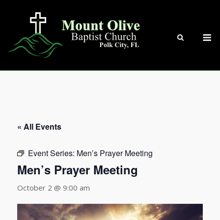
Skip
to
content
M
« All Events
Event Series:
Men’s Prayer Meeting
Men’s Prayer Meeting
October 2 @ 9:00 am