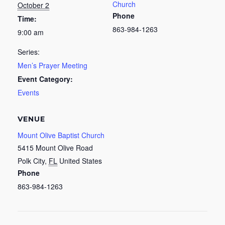
Church
October 2
Phone
Time:
863-984-1263
9:00 am
Series:
Men’s Prayer Meeting
Event Category:
Events
VENUE
Mount Olive Baptist Church
5415 Mount Olive Road
Polk City
,
FL
United States
Phone
863-984-1263