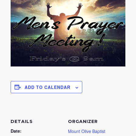
ADD TO CALENDAR
DETAILS
ORGANIZER
Date:
Mount Olive Baptist