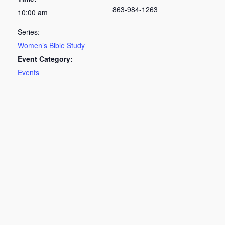
863-984-1263
10:00 am
Series:
Women’s Bible Study
Event Category:
Events