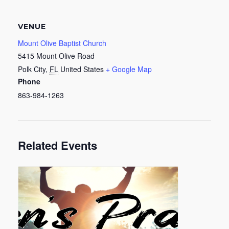
VENUE
Mount Olive Baptist Church
5415 Mount Olive Road
Polk City
,
FL
United States
+ Google Map
Phone
863-984-1263
Related Events