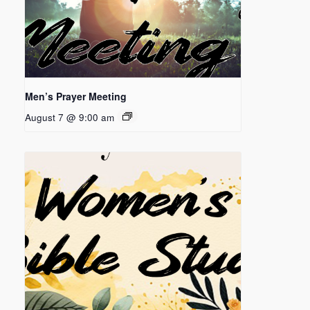
Men’s Prayer Meeting
August 7 @ 9:00 am