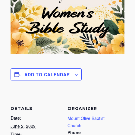
ADD TO CALENDAR
DETAILS
ORGANIZER
Date:
Mount Olive Baptist
Church
June 2, 2029
Phone
Time: