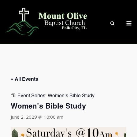
Skip
to
content
M
« All Events
Event Series:
Women’s Bible Study
Women’s Bible Study
June 2, 2029 @ 10:00 am