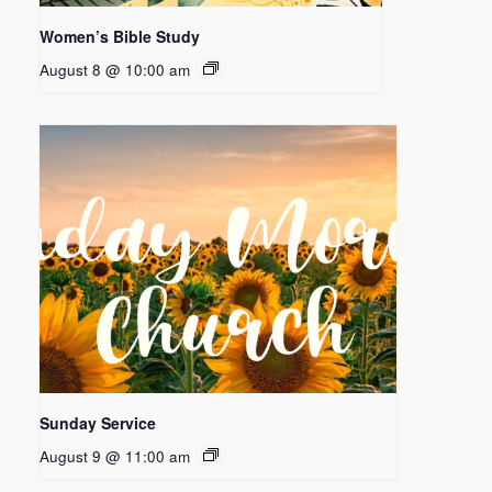
Women’s Bible Study
August 8 @ 10:00 am
Sunday Service
August 9 @ 11:00 am